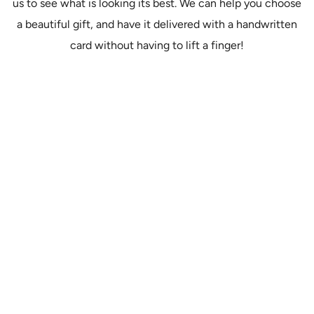
us to see what is looking its best. We can help you choose
a beautiful gift, and have it delivered with a handwritten
card without having to lift a finger!