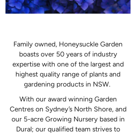
Family owned, Honeysuckle Garden
boasts over 50 years of industry
expertise with one of the largest and
highest quality range of plants and
gardening products in NSW.
With our award winning Garden
Centres on Sydney’s North Shore, and
our 5-acre Growing Nursery based in
Dural; our qualified team strives to