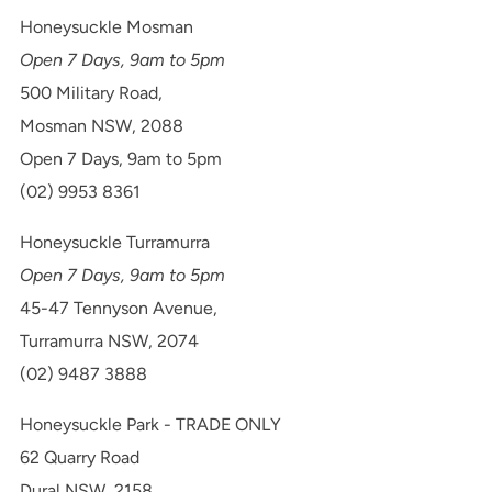
Honeysuckle Mosman
Open 7 Days, 9am to 5pm
500 Military Road,
Mosman NSW, 2088
Open 7 Days, 9am to 5pm
(02) 9953 8361
Honeysuckle Turramurra
Open 7 Days, 9am to 5pm
45-47 Tennyson Avenue,
Turramurra NSW, 2074
(02) 9487 3888
Honeysuckle Park - TRADE ONLY
62 Quarry Road
Dural NSW, 2158