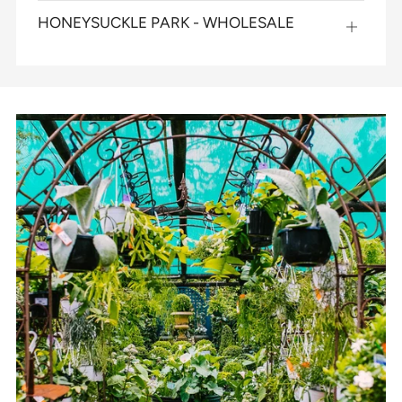
map
HONEYSUCKLE PARK - WHOLESALE
Open
map