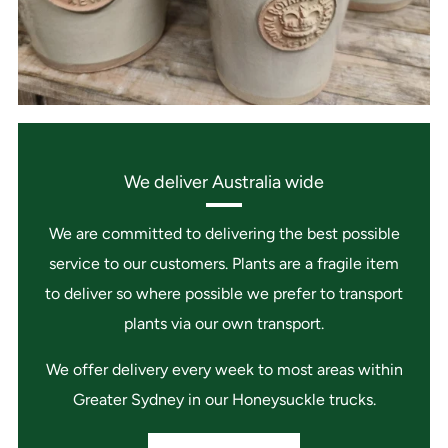
We deliver Australia wide
We are committed to delivering the best possible
service to our customers. Plants are a fragile item
to deliver so where possible we prefer to transport
plants via our own transport.
We offer delivery every week to most areas within
Greater Sydney in our Honeysuckle trucks.