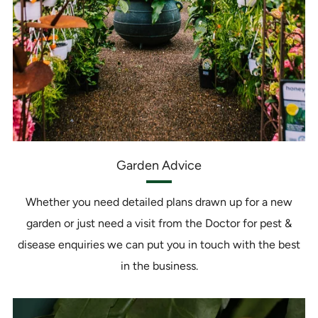
Garden Advice
Whether you need detailed plans drawn up for a new
garden or just need a visit from the Doctor for pest &
disease enquiries we can put you in touch with the best
in the business.