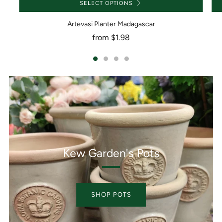
SELECT OPTIONS
Artevasi Planter Madagascar
from
$1.98
Kew Garden's Pots
SHOP POTS