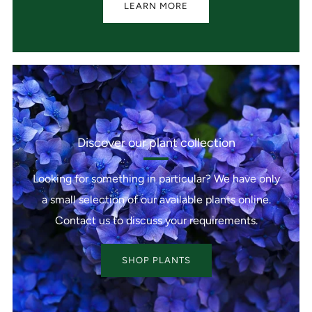
LEARN MORE
Discover our plant collection
Looking for something in particular? We have only
a small selection of our available plants online.
Contact us to discuss your requirements.
SHOP PLANTS