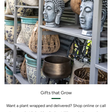
Gifts that Grow
Want a plant wrapped and delivered? Shop online or call