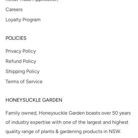
Careers
Loyalty Program
POLICIES
Privacy Policy
Refund Policy
Shipping Policy
Terms of Service
HONEYSUCKLE GARDEN
Family owned, Honeysuckle Garden boasts over 50 years
of industry expertise with one of the largest and highest
quality range of plants & gardening products in NSW.