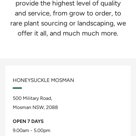
provide the highest level of quality
and service, from grow to order, to
rare plant sourcing or landscaping, we
offer it all, and much much more.
HONEYSUCKLE MOSMAN
500 Military Road,
Mosman NSW, 2088
OPEN 7 DAYS
9.00am - 5.00pm