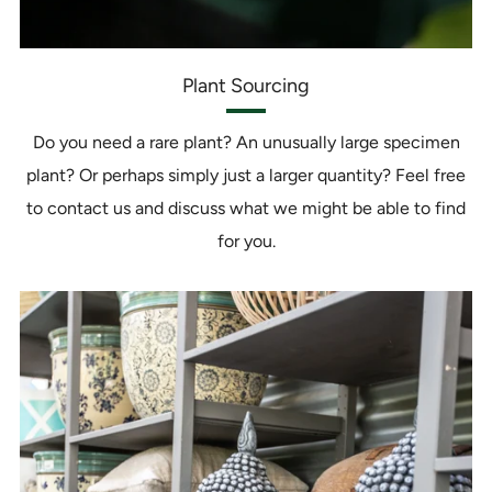
Plant Sourcing
Do you need a rare plant? An unusually large specimen
plant? Or perhaps simply just a larger quantity? Feel free
to contact us and discuss what we might be able to find
for you.