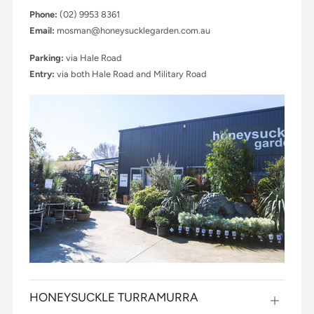
Phone:
(02) 9953 8361
Email:
mosman@honeysucklegarden.com.au
Parking:
via Hale Road
Entry:
via both Hale Road and Military Road
HONEYSUCKLE TURRAMURRA
Open