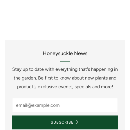
Honeysuckle News
Stay up to date with everything that's happening in
the garden. Be first to know about new plants and
products, exclusive events, specials and more!
Email
SUBSCRIBE