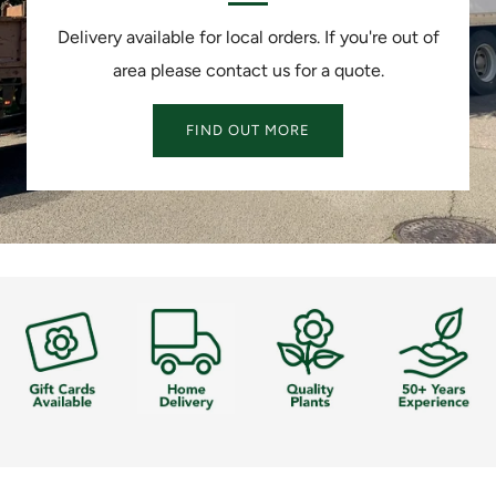
Delivery available for local orders. If you're out of
area please contact us for a quote.
FIND OUT MORE