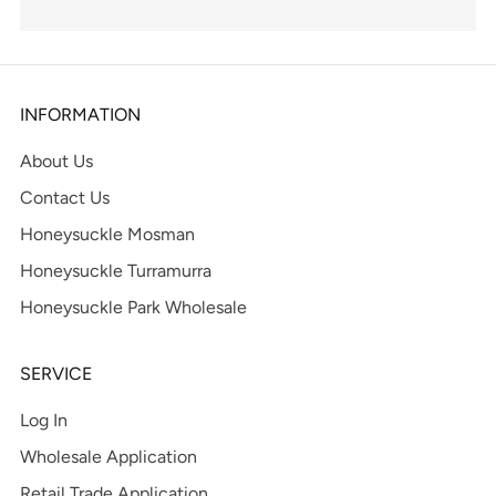
INFORMATION
About Us
Contact Us
Honeysuckle Mosman
Honeysuckle Turramurra
Honeysuckle Park Wholesale
SERVICE
Log In
Wholesale Application
Retail Trade Application