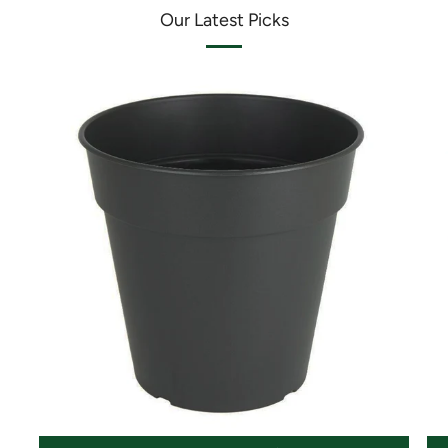
Our Latest Picks