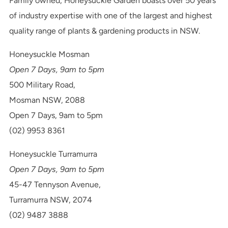
Family owned, Honeysuckle Garden boasts over 50 years
of industry expertise with one of the largest and highest
quality range of plants & gardening products in NSW.
Honeysuckle Mosman
Open 7 Days, 9am to 5pm
500 Military Road,
Mosman NSW, 2088
Open 7 Days, 9am to 5pm
(02) 9953 8361
Honeysuckle Turramurra
Open 7 Days, 9am to 5pm
45-47 Tennyson Avenue,
Turramurra NSW, 2074
(02) 9487 3888