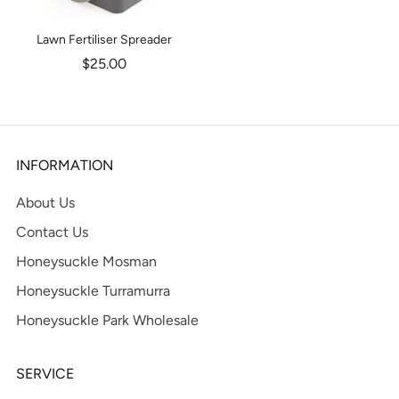
Lawn Fertiliser Spreader
$25.00
INFORMATION
About Us
Contact Us
Honeysuckle Mosman
Honeysuckle Turramurra
Honeysuckle Park Wholesale
SERVICE