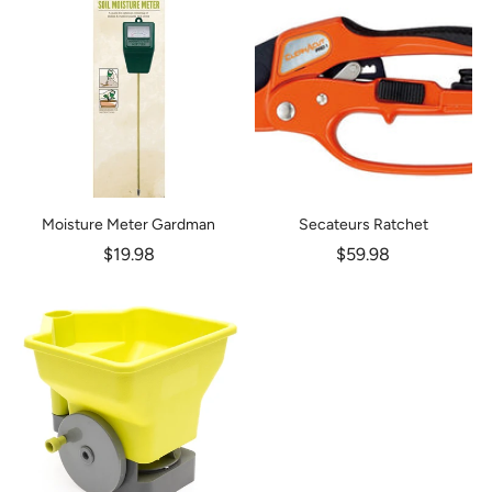
Moisture Meter Gardman
Secateurs Ratchet
$19.98
$59.98