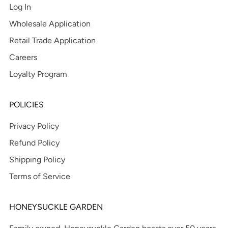
Log In
Wholesale Application
Retail Trade Application
Careers
Loyalty Program
POLICIES
Privacy Policy
Refund Policy
Shipping Policy
Terms of Service
HONEYSUCKLE GARDEN