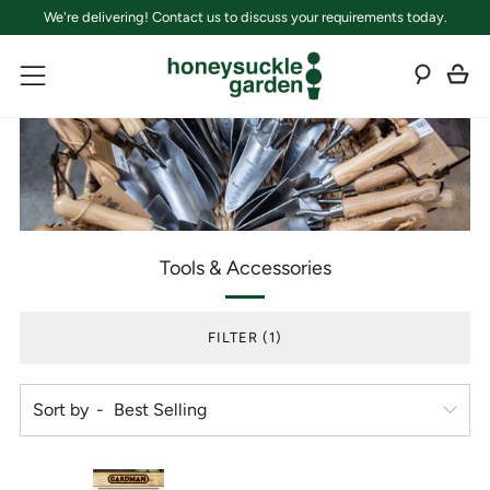
We're delivering! Contact us to discuss your requirements today.
C
Sear
Menu
Tools & Accessories
FILTER (1)
Sort by