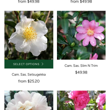
from
$49.98
from
$49.98
SELECT OPTIONS
Cam. Sas. Slim N Trim
$49.98
Cam. Sas. Setsugekka
from
$25.20