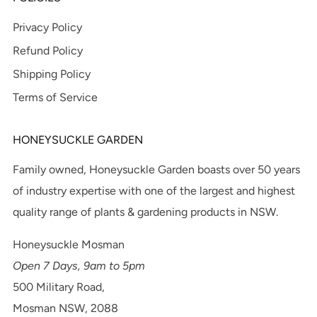
Privacy Policy
Refund Policy
Shipping Policy
Terms of Service
HONEYSUCKLE GARDEN
Family owned, Honeysuckle Garden boasts over 50 years
of industry expertise with one of the largest and highest
quality range of plants & gardening products in NSW.
Honeysuckle Mosman
Open 7 Days, 9am to 5pm
500 Military Road,
Mosman NSW, 2088