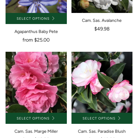
SELECT OPTIONS
Cam. Sas. Avalanche
$49.98
Agapanthus Baby Pete
from
$25.00
SELECT OPTIONS
SELECT OPTIONS
Cam. Sas. Marge Miller
Cam. Sas. Paradise Blush