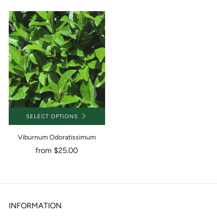
SELECT OPTIONS
Viburnum Odoratissimum
from
$25.00
INFORMATION