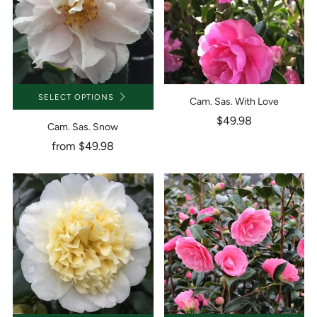
SELECT OPTIONS
Cam. Sas. With Love
$49.98
Cam. Sas. Snow
from
$49.98