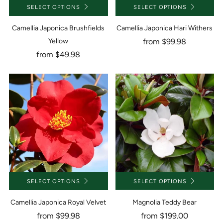
SELECT OPTIONS
SELECT OPTIONS
Camellia Japonica Brushfields
Camellia Japonica Hari Withers
Yellow
from
$99.98
from
$49.98
SELECT OPTIONS
SELECT OPTIONS
Camellia Japonica Royal Velvet
Magnolia Teddy Bear
from
$99.98
from
$199.00