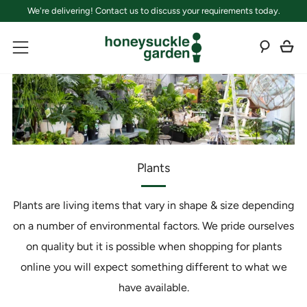
We're delivering! Contact us to discuss your requirements today.
C
Sear
Menu
Plants
Plants are living items that vary in shape & size depending
on a number of environmental factors. We pride ourselves
on quality but it is possible when shopping for plants
online you will expect something different to what we
have available.