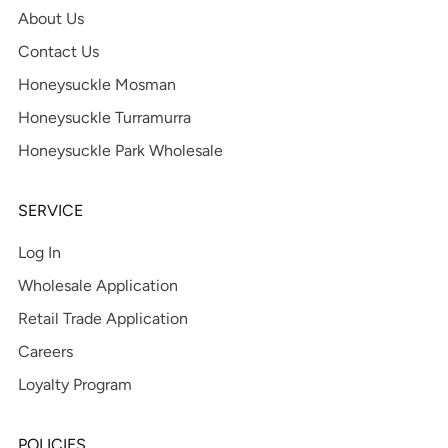
About Us
Contact Us
Honeysuckle Mosman
Honeysuckle Turramurra
Honeysuckle Park Wholesale
SERVICE
Log In
Wholesale Application
Retail Trade Application
Careers
Loyalty Program
POLICIES