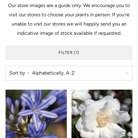
Our store images are a guide only. We encourage you to
visit our stores to choose your plants in person. If you're
unable to visit our stores we will happily send you an
indicative image of stock available if requested.
FILTER (1)
Sort by