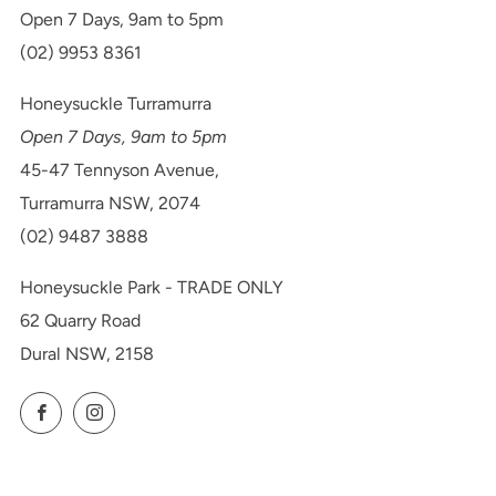
Open 7 Days, 9am to 5pm
(02) 9953 8361
Honeysuckle Turramurra
Open 7 Days, 9am to 5pm
45-47 Tennyson Avenue,
Turramurra NSW, 2074
(02) 9487 3888
Honeysuckle Park - TRADE ONLY
62 Quarry Road
Dural NSW, 2158
Facebook
Instagram