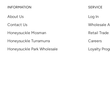
INFORMATION
SERVICE
About Us
Log In
Contact Us
Wholesale A
Honeysuckle Mosman
Retail Trade
Honeysuckle Turramurra
Careers
Honeysuckle Park Wholesale
Loyalty Pro