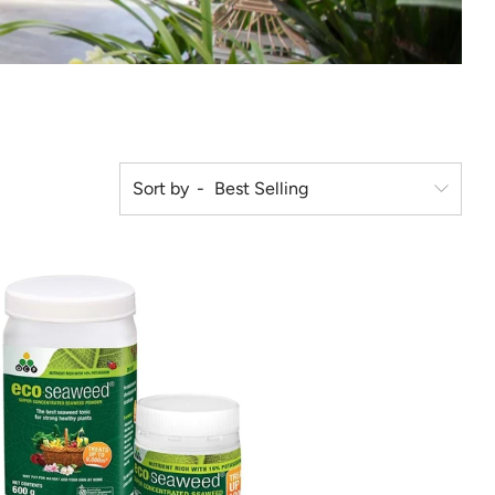
Sort by