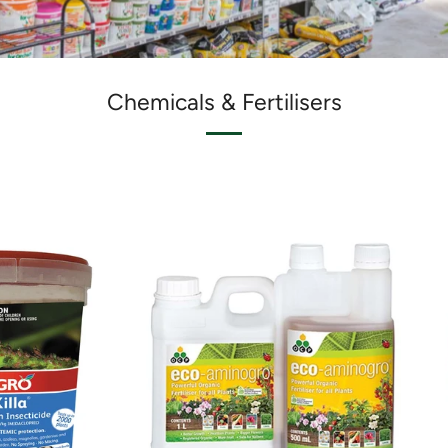
Chemicals & Fertilisers