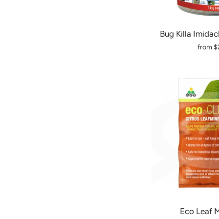
Bug Killa Imidac
from
$
Eco Leaf M