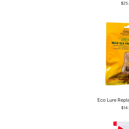
$25
Eco Lure Repl
$14