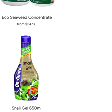
Eco Seaweed Concentrate
from
$24.98
Snail Gel 650ml