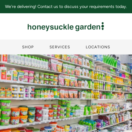
We're delivering! Contact us to discuss your requirements today.
SHOP
SERVICES
LOCATIONS