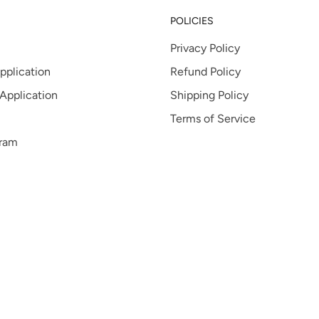
POLICIES
Privacy Policy
pplication
Refund Policy
 Application
Shipping Policy
Terms of Service
gram