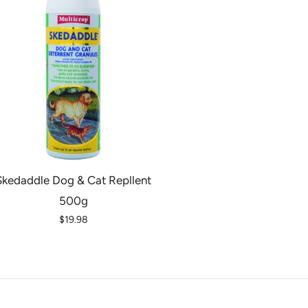
Skedaddle Dog & Cat Repllent
500g
$19.98