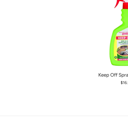
Keep Off Spr
$16