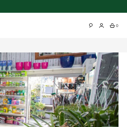
0
SEARCH