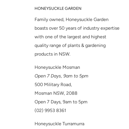
HONEYSUCKLE GARDEN
Family owned, Honeysuckle Garden
boasts over 50 years of industry expertise
with one of the largest and highest
quality range of plants & gardening
products in NSW.
Honeysuckle Mosman
Open 7 Days, 9am to 5pm
500 Military Road,
Mosman NSW, 2088
Open 7 Days, 9am to 5pm
(02) 9953 8361
Honeysuckle Turramurra