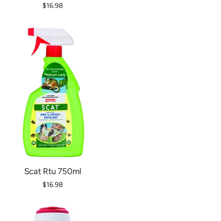
$16.98
Scat Rtu 750ml
$16.98