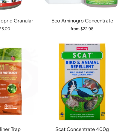
loprid Granular
Eco Aminogro Concentrate
25.00
from
$22.98
iner Trap
Scat Concentrate 400g