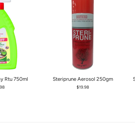
ay Rtu 750ml
Steriprune Aerosol 250gm
.98
$19.98