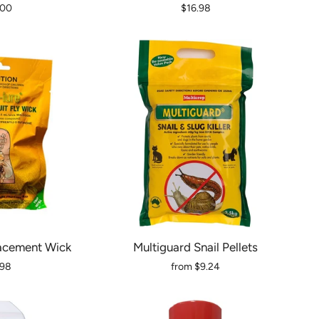
.00
$16.98
acement Wick
Multiguard Snail Pellets
.98
from
$9.24