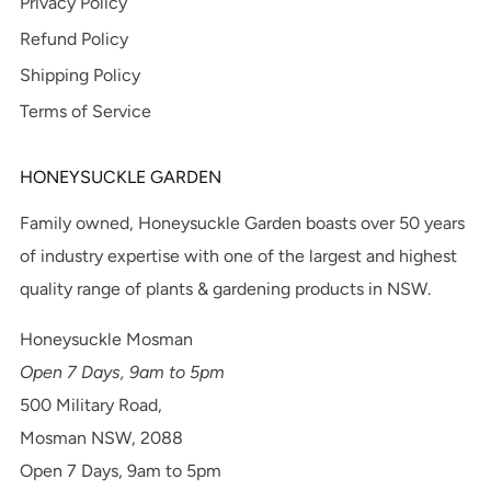
Privacy Policy
Refund Policy
Shipping Policy
Terms of Service
HONEYSUCKLE GARDEN
Family owned, Honeysuckle Garden boasts over 50 years
of industry expertise with one of the largest and highest
quality range of plants & gardening products in NSW.
Honeysuckle Mosman
Open 7 Days, 9am to 5pm
500 Military Road,
Mosman NSW, 2088
Open 7 Days, 9am to 5pm