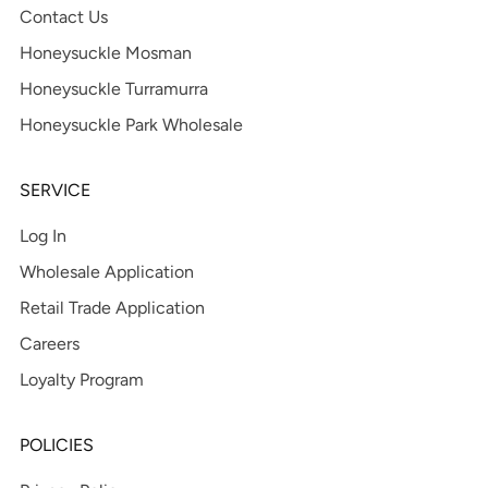
Contact Us
Honeysuckle Mosman
Honeysuckle Turramurra
Honeysuckle Park Wholesale
SERVICE
Log In
Wholesale Application
Retail Trade Application
Careers
Loyalty Program
POLICIES