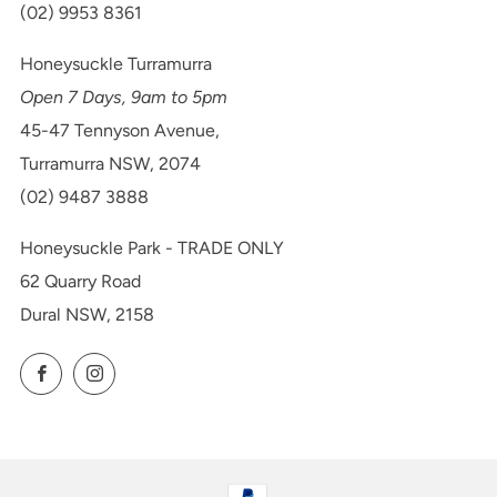
(02) 9953 8361
Honeysuckle Turramurra
Open 7 Days, 9am to 5pm
45-47 Tennyson Avenue,
Turramurra NSW, 2074
(02) 9487 3888
Honeysuckle Park - TRADE ONLY
62 Quarry Road
Dural NSW, 2158
Facebook
Instagram