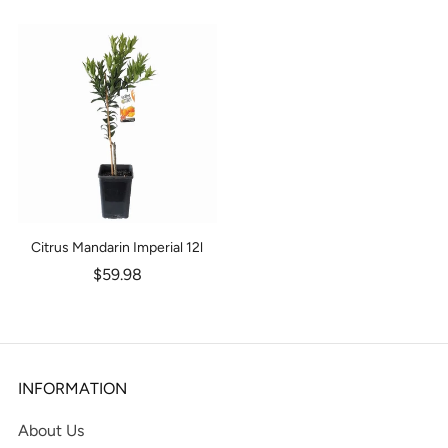
Citrus Mandarin Imperial 12l
$59.98
INFORMATION
About Us