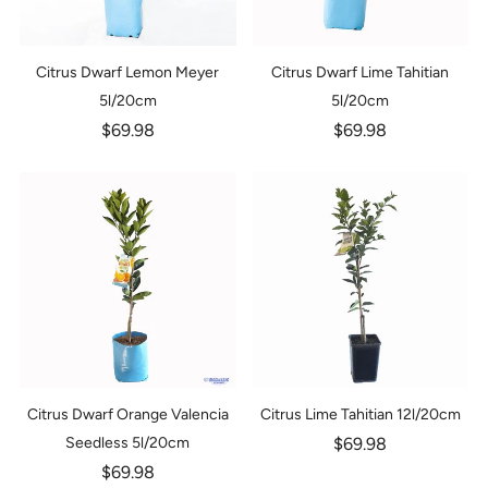
Citrus Dwarf Lemon Meyer
Citrus Dwarf Lime Tahitian
5l/20cm
5l/20cm
$69.98
$69.98
Citrus Dwarf Orange Valencia
Citrus Lime Tahitian 12l/20cm
Seedless 5l/20cm
$69.98
$69.98