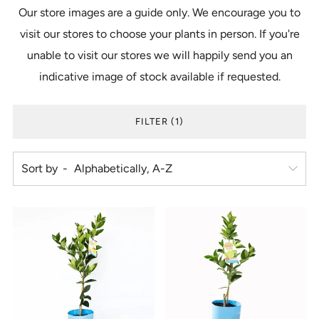
Our store images are a guide only. We encourage you to
visit our stores to choose your plants in person. If you're
unable to visit our stores we will happily send you an
indicative image of stock available if requested.
FILTER (1)
Sort by