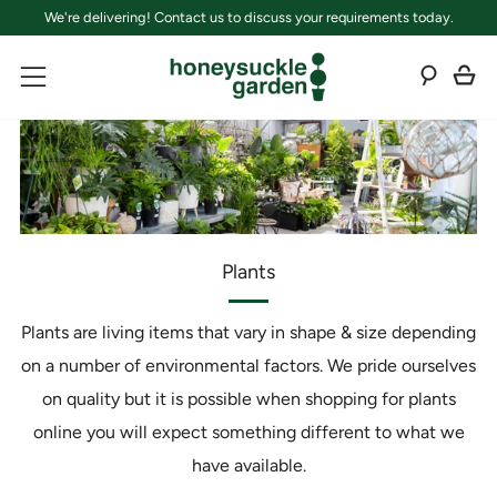
We're delivering! Contact us to discuss your requirements today.
C
Sear
Menu
Plants
Plants are living items that vary in shape & size depending
on a number of environmental factors. We pride ourselves
on quality but it is possible when shopping for plants
online you will expect something different to what we
have available.