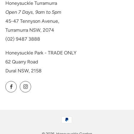
Honeysuckle Turramurra
Open 7 Days, 9am to 5pm
45-47 Tennyson Avenue,
Turramurra NSW, 2074
(02) 9487 3888
Honeysuckle Park - TRADE ONLY
62 Quarry Road
Dural NSW, 2158
Facebook
Instagram
© 2026, Honeysuckle Garden