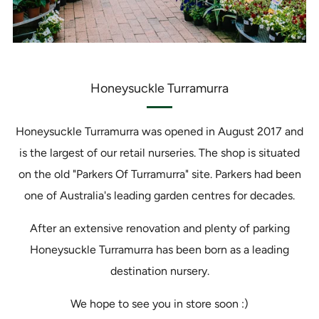
Honeysuckle Turramurra
Honeysuckle Turramurra was opened in August 2017 and
is the largest of our retail nurseries. The shop is situated
on the old "Parkers Of Turramurra" site. Parkers had been
one of Australia's leading garden centres for decades.
After an extensive renovation and plenty of parking
Honeysuckle Turramurra has been born as a leading
destination nursery.
We hope to see you in store soon :)