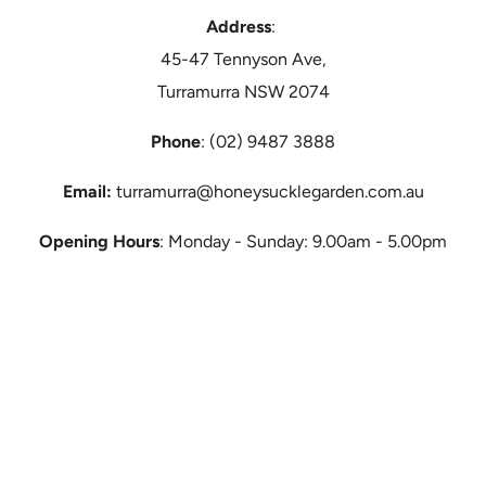
Address
:
45-47 Tennyson Ave,
Turramurra NSW 2074
Phone
: (02) 9487 3888
Email:
turramurra@honeysucklegarden.com.au
Opening Hours
: Monday - Sunday: 9.00am - 5.00pm