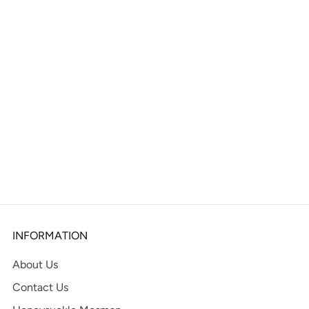
INFORMATION
About Us
Contact Us