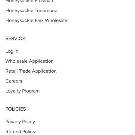
Honeysuckle Mosman
Honeysuckle Turramurra
Honeysuckle Park Wholesale
SERVICE
Log In
Wholesale Application
Retail Trade Application
Careers
Loyalty Program
POLICIES
Privacy Policy
Refund Policy