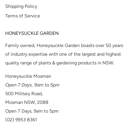
Shipping Policy
Terms of Service
HONEYSUCKLE GARDEN
Family owned, Honeysuckle Garden boasts over 50 years
of industry expertise with one of the largest and highest
quality range of plants & gardening products in NSW.
Honeysuckle Mosman
Open 7 Days, 9am to 5pm
500 Military Road,
Mosman NSW, 2088
Open 7 Days, 9am to 5pm
(02) 9953 8361