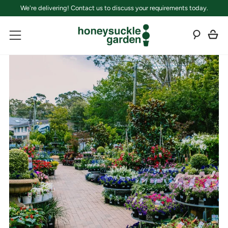
We're delivering! Contact us to discuss your requirements today.
C
Sear
Menu