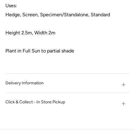
Uses:
Hedge, Screen, Specimen/Standalone, Standard
Height 2.5m, Width 2m
Plant in Full Sun to partial shade
Delivery Information
Open
tab
Click & Collect - In Store Pickup
Open
tab