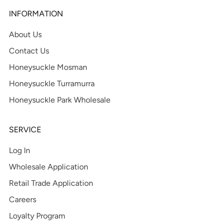
INFORMATION
About Us
Contact Us
Honeysuckle Mosman
Honeysuckle Turramurra
Honeysuckle Park Wholesale
SERVICE
Log In
Wholesale Application
Retail Trade Application
Careers
Loyalty Program