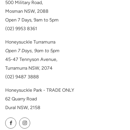
500 Military Road,
Mosman NSW, 2088
Open 7 Days, 9am to 5pm
(02) 9953 8361
Honeysuckle Turramurra
Open 7 Days, 9am to 5pm
45-47 Tennyson Avenue,
Turramurra NSW, 2074
(02) 9487 3888
Honeysuckle Park - TRADE ONLY
62 Quarry Road
Dural NSW, 2158
Facebook
Instagram