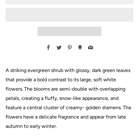
Facebook
Twitter
Pinterest
Fancy
Email
A striking evergreen shrub with glossy, dark green leaves
that provide a bold contrast to its large, soft white
flowers. The blooms are semi-double with overlapping
petals, creating a fluffy, snow-like appearance, and
feature a central cluster of creamy- golden stamens. The
flowers have a delicate fragrance and appear from late
autumn to early winter.