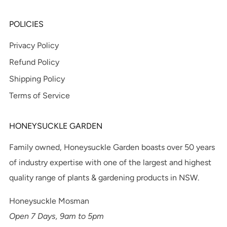
POLICIES
Privacy Policy
Refund Policy
Shipping Policy
Terms of Service
HONEYSUCKLE GARDEN
Family owned, Honeysuckle Garden boasts over 50 years
of industry expertise with one of the largest and highest
quality range of plants & gardening products in NSW.
Honeysuckle Mosman
Open 7 Days, 9am to 5pm