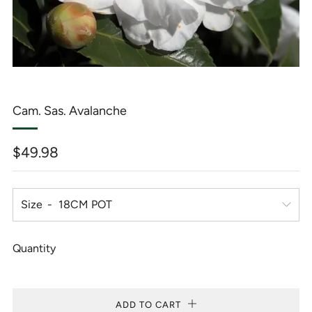
Cam. Sas. Avalanche
Regular
$49.98
price
Size
Quantity
ADD TO CART