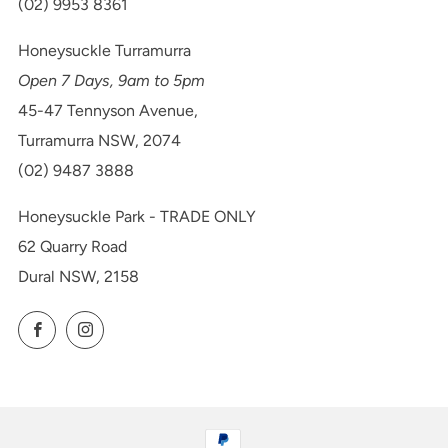
(02) 9953 8361
Honeysuckle Turramurra
Open 7 Days, 9am to 5pm
45-47 Tennyson Avenue,
Turramurra NSW, 2074
(02) 9487 3888
Honeysuckle Park - TRADE ONLY
62 Quarry Road
Dural NSW, 2158
Facebook
Instagram