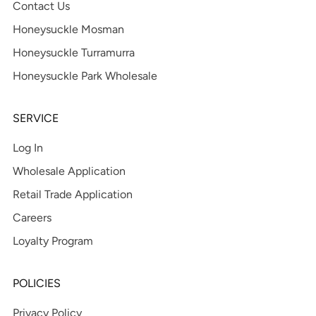
Contact Us
Honeysuckle Mosman
Honeysuckle Turramurra
Honeysuckle Park Wholesale
SERVICE
Log In
Wholesale Application
Retail Trade Application
Careers
Loyalty Program
POLICIES
Privacy Policy