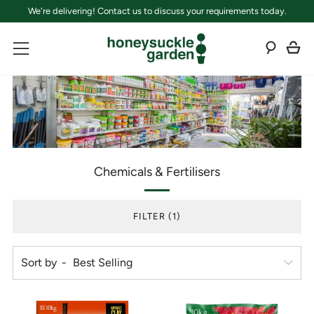
We're delivering! Contact us to discuss your requirements today.
C
Sear
Menu
Chemicals & Fertilisers
FILTER (1)
Sort by