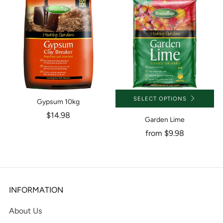
SELECT OPTIONS
Gypsum 10kg
$14.98
Garden Lime
from
$9.98
INFORMATION
About Us