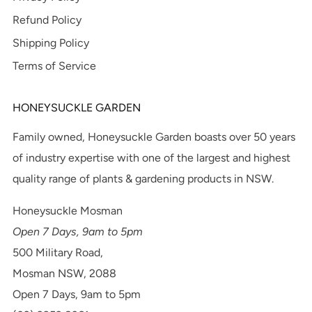
Refund Policy
Shipping Policy
Terms of Service
HONEYSUCKLE GARDEN
Family owned, Honeysuckle Garden boasts over 50 years
of industry expertise with one of the largest and highest
quality range of plants & gardening products in NSW.
Honeysuckle Mosman
Open 7 Days, 9am to 5pm
500 Military Road,
Mosman NSW, 2088
Open 7 Days, 9am to 5pm