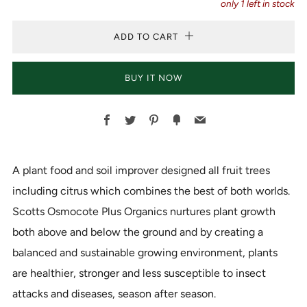
only
1
left in stock
ADD TO CART
BUY IT NOW
Facebook
Twitter
Pinterest
Fancy
Email
A plant food and soil improver designed all fruit trees
including citrus which combines the best of both worlds.
Scotts Osmocote Plus Organics nurtures plant growth
both above and below the ground and by creating a
balanced and sustainable growing environment, plants
are healthier, stronger and less susceptible to insect
attacks and diseases, season after season.