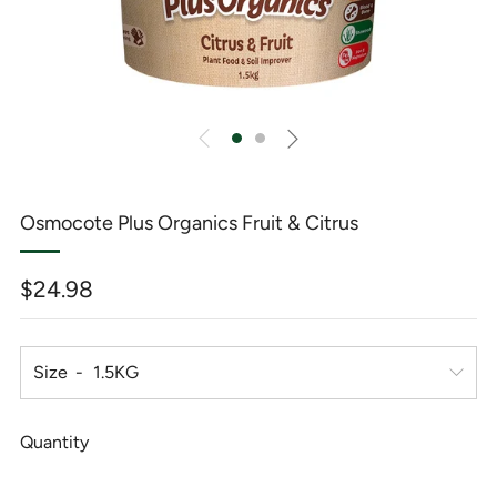
Osmocote Plus Organics Fruit & Citrus
Regular
$24.98
price
Size
Quantity