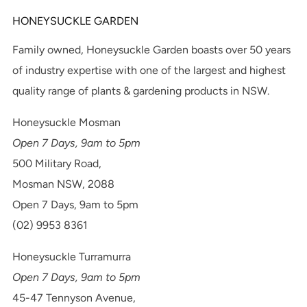
HONEYSUCKLE GARDEN
Family owned, Honeysuckle Garden boasts over 50 years
of industry expertise with one of the largest and highest
quality range of plants & gardening products in NSW.
Honeysuckle Mosman
Open 7 Days, 9am to 5pm
500 Military Road,
Mosman NSW, 2088
Open 7 Days, 9am to 5pm
(02) 9953 8361
Honeysuckle Turramurra
Open 7 Days, 9am to 5pm
45-47 Tennyson Avenue,