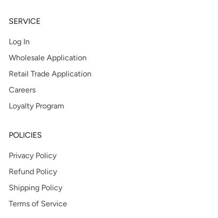
SERVICE
Log In
Wholesale Application
Retail Trade Application
Careers
Loyalty Program
POLICIES
Privacy Policy
Refund Policy
Shipping Policy
Terms of Service