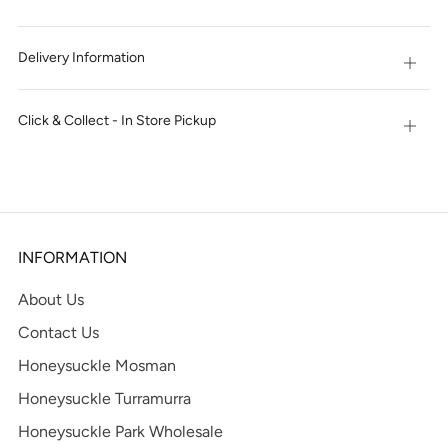
Delivery Information
Open
tab
Click & Collect - In Store Pickup
Open
tab
INFORMATION
About Us
Contact Us
Honeysuckle Mosman
Honeysuckle Turramurra
Honeysuckle Park Wholesale