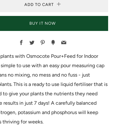
ADD TO CART
BUY IT NOW
Facebook
Twitter
Pinterest
Fancy
Email
r plants with Osmocote Pour+Feed for Indoor
's simple to use with an easy pour measuring cap
s no mixing, no mess and no fuss - just
lants. This is a ready to use liquid fertiliser that is
 to give your plants the nutrients they need
e results in just 7 days! A carefully balanced
itrogen, potassium and phosphorus will keep
s thriving for weeks.