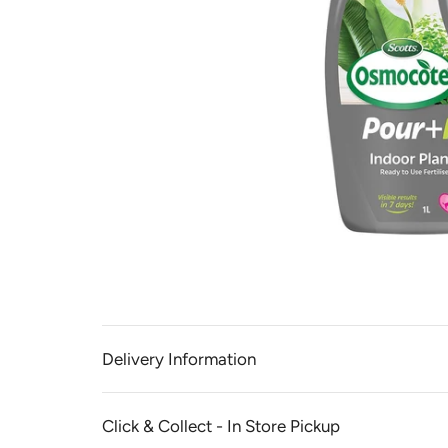
Delivery Information
Click & Collect - In Store Pickup