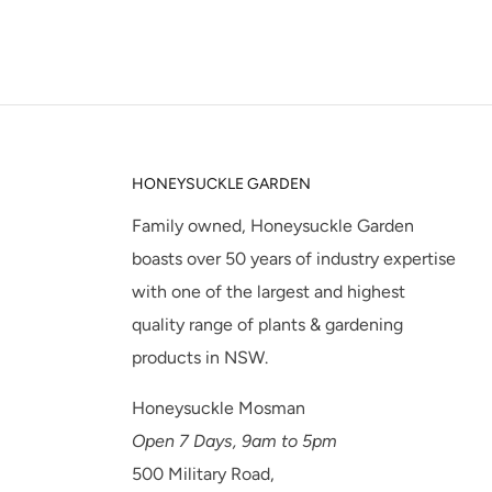
HONEYSUCKLE GARDEN
Family owned, Honeysuckle Garden
boasts over 50 years of industry expertise
with one of the largest and highest
quality range of plants & gardening
products in NSW.
Honeysuckle Mosman
Open 7 Days, 9am to 5pm
500 Military Road,