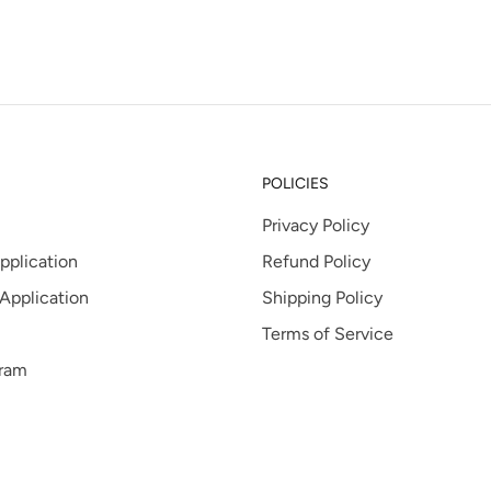
tab
POLICIES
Privacy Policy
pplication
Refund Policy
 Application
Shipping Policy
Terms of Service
gram