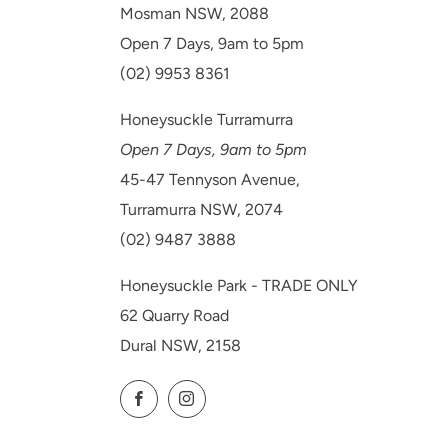
Mosman NSW, 2088
Open 7 Days, 9am to 5pm
(02) 9953 8361
Honeysuckle Turramurra
Open 7 Days, 9am to 5pm
45-47 Tennyson Avenue,
Turramurra NSW, 2074
(02) 9487 3888
Honeysuckle Park - TRADE ONLY
62 Quarry Road
Dural NSW, 2158
Facebook
Instagram