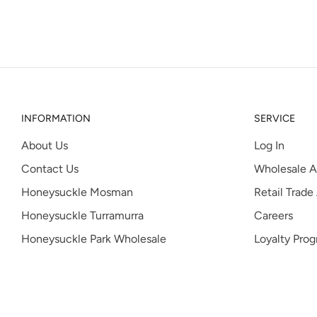
INFORMATION
SERVICE
About Us
Log In
Contact Us
Wholesale A
Honeysuckle Mosman
Retail Trade
Honeysuckle Turramurra
Careers
Honeysuckle Park Wholesale
Loyalty Pro