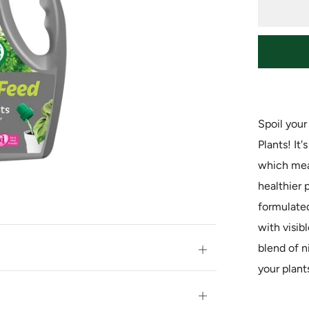
Spoil you
Plants! It
which mean
healthier p
formulated
with visibl
blend of n
Open
your plant
tab
Open