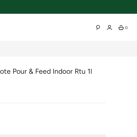
0
SEARCH
te Pour & Feed Indoor Rtu 1l
r