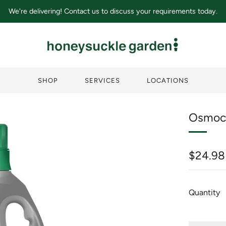
We're delivering! Contact us to discuss your requirements today.
SHOP
SERVICES
LOCATIONS
Osmoco
Regula
$24.98
price
Quantity