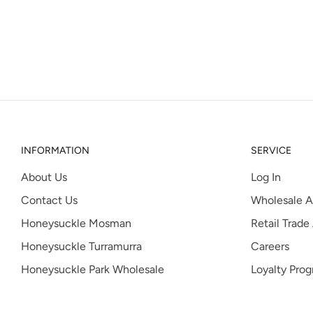
INFORMATION
SERVICE
About Us
Log In
Contact Us
Wholesale A
Honeysuckle Mosman
Retail Trade
Honeysuckle Turramurra
Careers
Honeysuckle Park Wholesale
Loyalty Pro