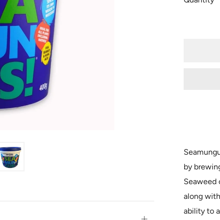
Seamungus
by brewin
Seaweed c
along with
ability to 
Open