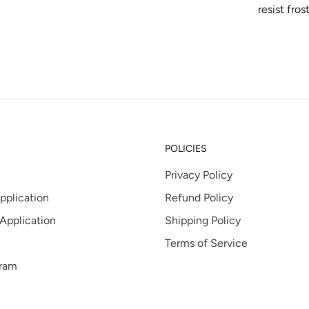
resist fros
POLICIES
Privacy Policy
pplication
Refund Policy
 Application
Shipping Policy
Terms of Service
gram