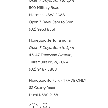
Open 7 Days, 9am to 5pm
500 Military Road,
Mosman NSW, 2088
Open 7 Days, 9am to 5pm
(02) 9953 8361
Honeysuckle Turramurra
Open 7 Days, 9am to 5pm
45-47 Tennyson Avenue,
Turramurra NSW, 2074
(02) 9487 3888
Honeysuckle Park - TRADE ONLY
62 Quarry Road
Dural NSW, 2158
Facebook
Instagram