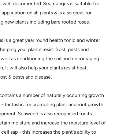
is well documented. Seamungus is suitable for
application on all plants & is also great for
ng new plants including bare rooted roses.
is a great year round health tonic and winter
- helping your plants resist frost, pests and
 well as conditioning the soil and encouraging
. It will also help your plants resist heat,
rost & pests and disease.
ontains a number of naturally occurring growth
 - fantastic for promoting plant and root growth
pment. Seaweed is also recognised for its
 retain moisture and increase the moisture level of
 cell sap - this increases the plant's ability to