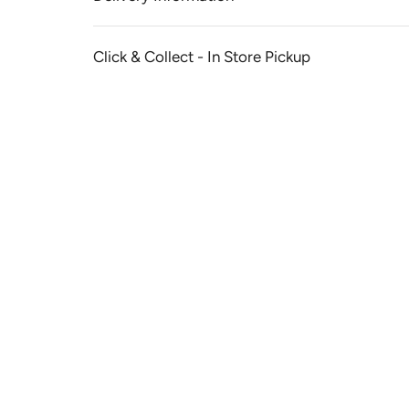
Click & Collect - In Store Pickup