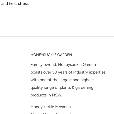
t and heat stress.
HONEYSUCKLE GARDEN
Family owned, Honeysuckle Garden
boasts over 50 years of industry expertise
with one of the largest and highest
quality range of plants & gardening
products in NSW.
Honeysuckle Mosman