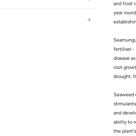
and frost 
tab
year round 
Open
establishi
tab
Seamungus 
fertiliser 
disease as
root growth
drought, f
Seaweed c
stimulants
and develo
ability to
the plant's