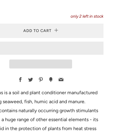
only
2
left in stock
ADD TO CART
Facebook
Twitter
Pinterest
Fancy
Email
 is a soil and plant conditioner manufactured
g seaweed, fish, humic acid and manure.
ontains naturally occurring growth stimulants
 a huge range of other essential elements - its
aid in the protection of plants from heat stress