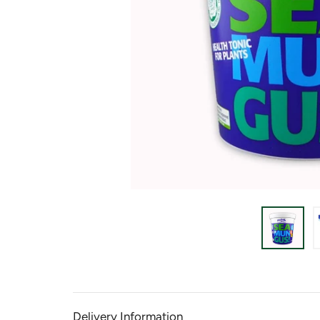
Delivery Information