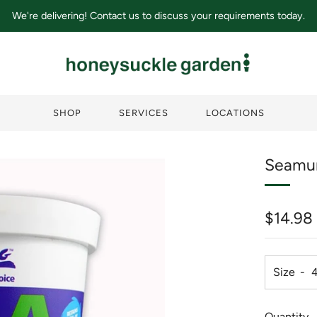
We're delivering! Contact us to discuss your requirements today.
SHOP
SERVICES
LOCATIONS
Seamu
Regula
$14.98
price
Size
Quantity