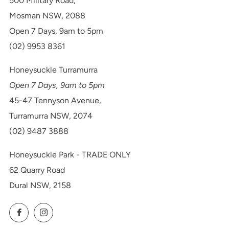
500 Military Road,
Mosman NSW, 2088
Open 7 Days, 9am to 5pm
(02) 9953 8361
Honeysuckle Turramurra
Open 7 Days, 9am to 5pm
45-47 Tennyson Avenue,
Turramurra NSW, 2074
(02) 9487 3888
Honeysuckle Park - TRADE ONLY
62 Quarry Road
Dural NSW, 2158
Facebook
Instagram