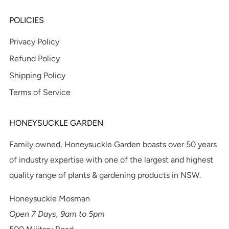
POLICIES
Privacy Policy
Refund Policy
Shipping Policy
Terms of Service
HONEYSUCKLE GARDEN
Family owned, Honeysuckle Garden boasts over 50 years
of industry expertise with one of the largest and highest
quality range of plants & gardening products in NSW.
Honeysuckle Mosman
Open 7 Days, 9am to 5pm