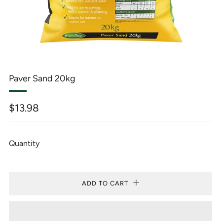
Paver Sand 20kg
Regular
$13.98
price
Quantity
ADD TO CART