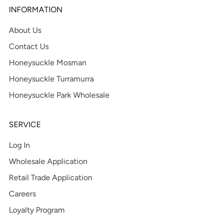
INFORMATION
About Us
Contact Us
Honeysuckle Mosman
Honeysuckle Turramurra
Honeysuckle Park Wholesale
SERVICE
Log In
Wholesale Application
Retail Trade Application
Careers
Loyalty Program