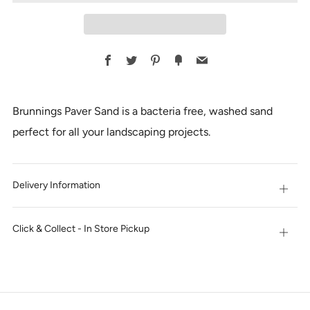
Facebook
Twitter
Pinterest
Fancy
Email
Brunnings Paver Sand is a bacteria free, washed sand
perfect for all your landscaping projects.
Delivery Information
Open
tab
Click & Collect - In Store Pickup
Open
tab