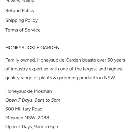
Privacy Policy
Refund Policy
Shipping Policy
Terms of Service
HONEYSUCKLE GARDEN
Family owned, Honeysuckle Garden boasts over 50 years
of industry expertise with one of the largest and highest
quality range of plants & gardening products in NSW.
Honeysuckle Mosman
Open 7 Days, 9am to 5pm
500 Military Road,
Mosman NSW, 2088
Open 7 Days, 9am to 5pm