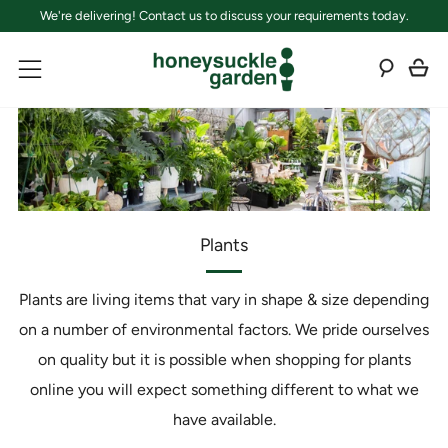
We're delivering! Contact us to discuss your requirements today.
C
Sear
Menu
Plants
Plants are living items that vary in shape & size depending
on a number of environmental factors. We pride ourselves
on quality but it is possible when shopping for plants
online you will expect something different to what we
have available.