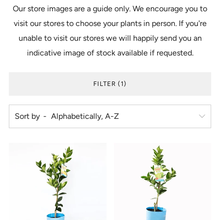
Our store images are a guide only. We encourage you to
visit our stores to choose your plants in person. If you're
unable to visit our stores we will happily send you an
indicative image of stock available if requested.
FILTER (1)
Sort by