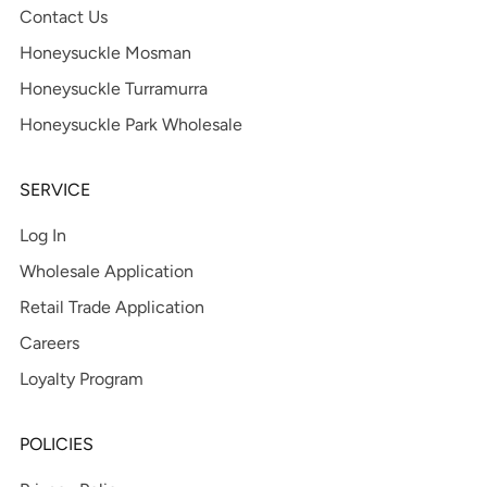
Contact Us
Honeysuckle Mosman
Honeysuckle Turramurra
Honeysuckle Park Wholesale
SERVICE
Log In
Wholesale Application
Retail Trade Application
Careers
Loyalty Program
POLICIES