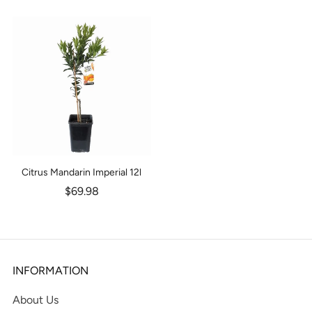
Citrus Mandarin Imperial 12l
$69.98
INFORMATION
About Us