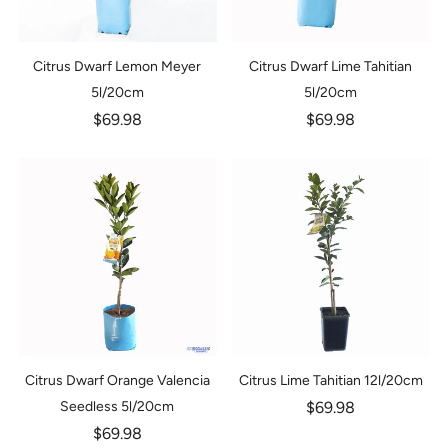
Citrus Dwarf Lemon Meyer
Citrus Dwarf Lime Tahitian
5l/20cm
5l/20cm
$69.98
$69.98
Citrus Dwarf Orange Valencia
Citrus Lime Tahitian 12l/20cm
Seedless 5l/20cm
$69.98
$69.98