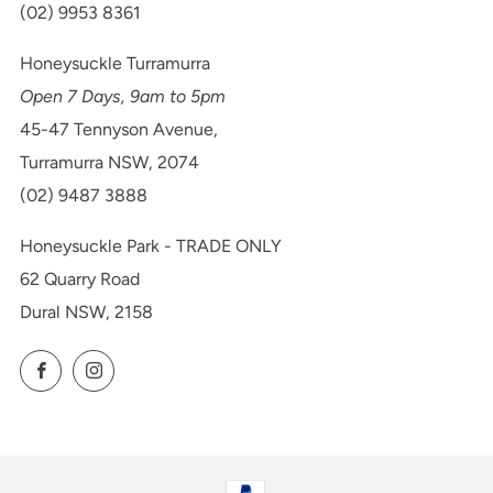
(02) 9953 8361
Honeysuckle Turramurra
Open 7 Days, 9am to 5pm
45-47 Tennyson Avenue,
Turramurra NSW, 2074
(02) 9487 3888
Honeysuckle Park - TRADE ONLY
62 Quarry Road
Dural NSW, 2158
Facebook
Instagram