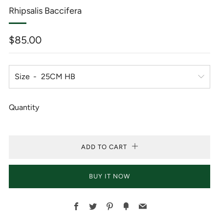
Rhipsalis Baccifera
Regular
$85.00
price
Size
Quantity
ADD TO CART
BUY IT NOW
Facebook
Twitter
Pinterest
Fancy
Email