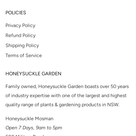
POLICIES
Privacy Policy
Refund Policy
Shipping Policy
Terms of Service
HONEYSUCKLE GARDEN
Family owned, Honeysuckle Garden boasts over 50 years
of industry expertise with one of the largest and highest
quality range of plants & gardening products in NSW.
Honeysuckle Mosman
Open 7 Days, 9am to 5pm