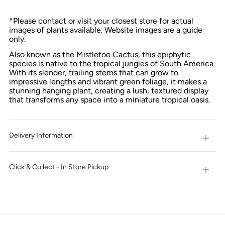
*Please contact or visit your closest store for actual
images of plants available. Website images are a guide
only.
Also known as the Mistletoe Cactus, this epiphytic
species is native to the tropical jungles of South America.
With its slender, trailing stems that can grow to
impressive lengths and vibrant green foliage, it makes a
stunning hanging plant, creating a lush, textured display
that transforms any space into a miniature tropical oasis.
Delivery Information
Open
tab
Click & Collect - In Store Pickup
Open
tab