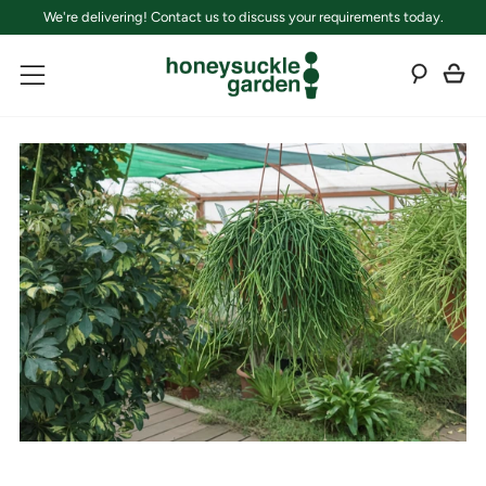
We're delivering! Contact us to discuss your requirements today.
C
Sear
Menu