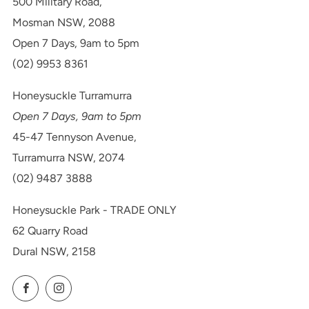
500 Military Road,
Mosman NSW, 2088
Open 7 Days, 9am to 5pm
(02) 9953 8361
Honeysuckle Turramurra
Open 7 Days, 9am to 5pm
45-47 Tennyson Avenue,
Turramurra NSW, 2074
(02) 9487 3888
Honeysuckle Park - TRADE ONLY
62 Quarry Road
Dural NSW, 2158
Facebook
Instagram