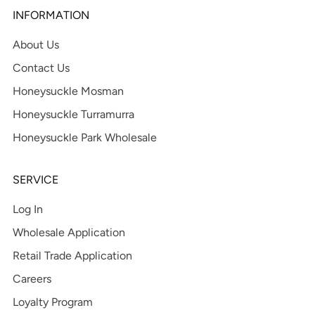
INFORMATION
About Us
Contact Us
Honeysuckle Mosman
Honeysuckle Turramurra
Honeysuckle Park Wholesale
SERVICE
Log In
Wholesale Application
Retail Trade Application
Careers
Loyalty Program