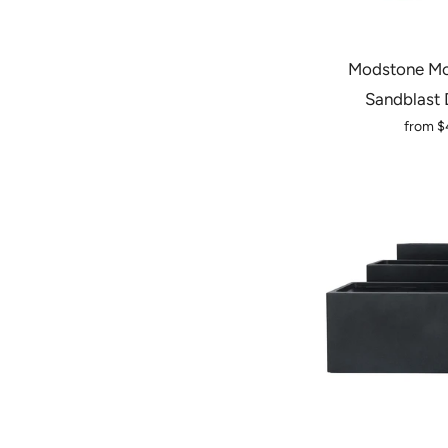
Modstone Mo
Sandblast 
from
$