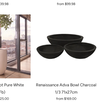
139.98
from
$99.98
t Pure White
Renaissance Adva Bowl Charcoal
fb)
1/3 71x27cm
125.00
from
$169.00