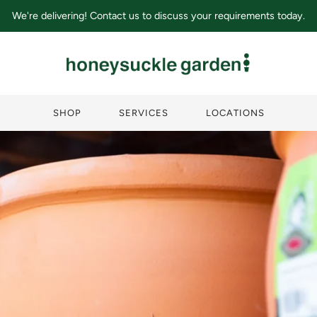
We're delivering! Contact us to discuss your requirements today.
SHOP
SERVICES
LOCATIONS