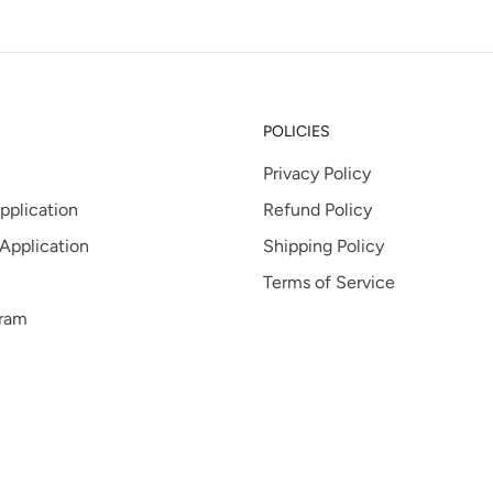
POLICIES
Privacy Policy
pplication
Refund Policy
 Application
Shipping Policy
Terms of Service
gram