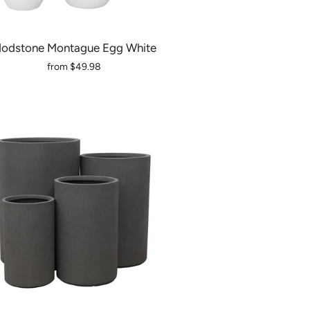
odstone Montague Egg White
from
$49.98