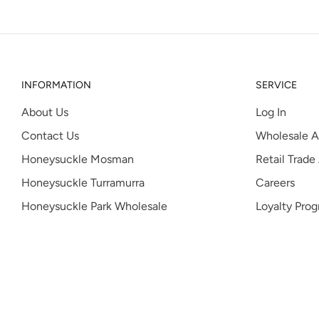
INFORMATION
SERVICE
About Us
Log In
Contact Us
Wholesale A
Honeysuckle Mosman
Retail Trade
Honeysuckle Turramurra
Careers
Honeysuckle Park Wholesale
Loyalty Pro