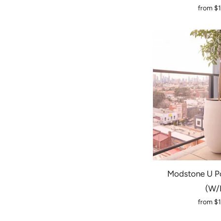
from
$
Modstone U Po
(w/
from
$