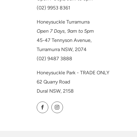
(02) 9953 8361
Honeysuckle Turramurra
Open 7 Days, 9am to 5pm
45-47 Tennyson Avenue,
Turramurra NSW, 2074
(02) 9487 3888
Honeysuckle Park - TRADE ONLY
62 Quarry Road
Dural NSW, 2158
Facebook
Instagram