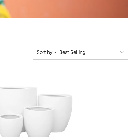
Sort by