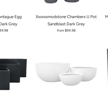
ntague Egg
Xxxxxxmodstone Chambers U Pot
M
Dark Grey
Sandblast Dark Grey
49.98
from
$94.98