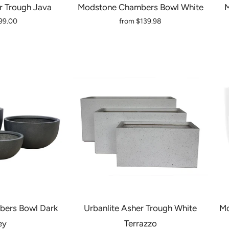
r Trough Java
Modstone Chambers Bowl White
M
99.00
from
$139.98
ers Bowl Dark
Urbanlite Asher Trough White
Mo
ey
Terrazzo