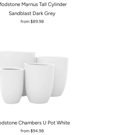
odstone Marnus Tall Cylinder
Sandblast Dark Grey
from
$89.98
dstone Chambers U Pot White
from
$94.98