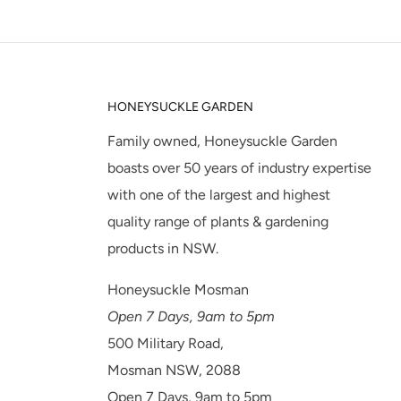
HONEYSUCKLE GARDEN
Family owned, Honeysuckle Garden
boasts over 50 years of industry expertise
with one of the largest and highest
quality range of plants & gardening
products in NSW.
Honeysuckle Mosman
Open 7 Days, 9am to 5pm
500 Military Road,
Mosman NSW, 2088
Open 7 Days, 9am to 5pm