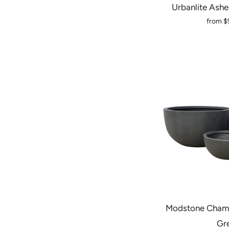
Urbanlite Ashe
from
$
Modstone Chamb
Gr