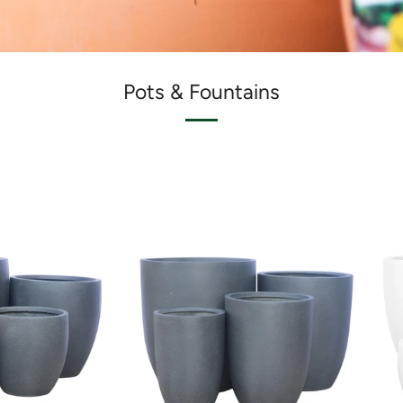
Pots & Fountains