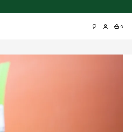
0
SEARCH