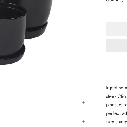
Inject som
sleek Clio
Open
planters f
tab
perfect ad
furnishing
Open