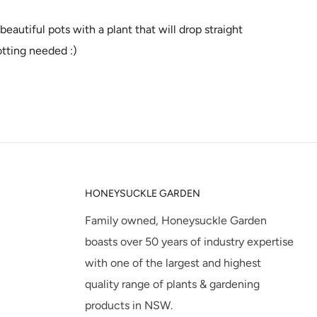
beautiful pots with a plant that will drop straight
otting needed :)
HONEYSUCKLE GARDEN
Family owned, Honeysuckle Garden
boasts over 50 years of industry expertise
with one of the largest and highest
quality range of plants & gardening
products in NSW.