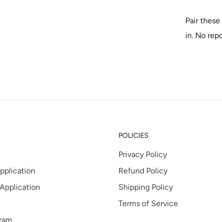
tab
Pair these 
in. No rep
POLICIES
Privacy Policy
pplication
Refund Policy
 Application
Shipping Policy
Terms of Service
gram