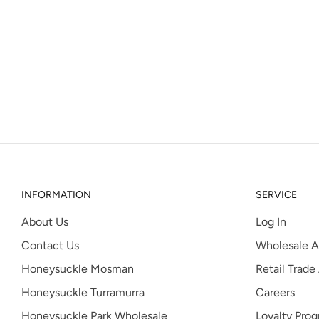
INFORMATION
SERVICE
About Us
Log In
Contact Us
Wholesale A
Honeysuckle Mosman
Retail Trade
Honeysuckle Turramurra
Careers
Honeysuckle Park Wholesale
Loyalty Pro