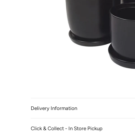
Delivery Information
Click & Collect - In Store Pickup