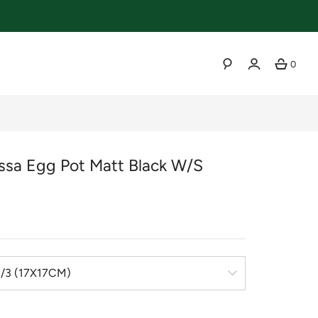
0
SEARCH
essa Egg Pot Matt Black W/s
r