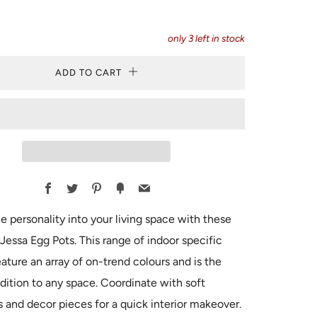
only
3
left in stock
ADD TO CART
Facebook
Twitter
Pinterest
Fancy
Email
e personality into your living space with these
 Jessa Egg Pots. This range of indoor specific
eature an array of on-trend colours and is the
dition to any space. Coordinate with soft
s and decor pieces for a quick interior makeover.