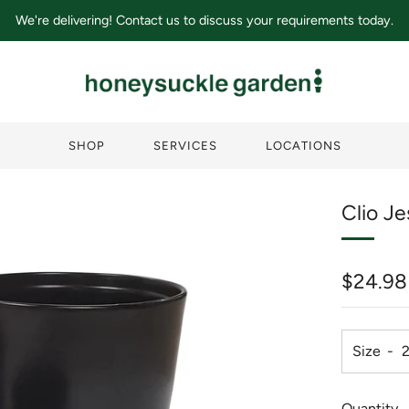
We're delivering! Contact us to discuss your requirements today.
SHOP
SERVICES
LOCATIONS
Clio J
Regula
$24.98
price
Size
Quantity