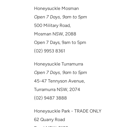
Honeysuckle Mosman
Open 7 Days, 9am to 5pm
500 Military Road,
Mosman NSW, 2088
Open 7 Days, 9am to 5pm
(02) 9953 8361
Honeysuckle Turramurra
Open 7 Days, 9am to 5pm
45-47 Tennyson Avenue,
Turramurra NSW, 2074
(02) 9487 3888
Honeysuckle Park - TRADE ONLY
62 Quarry Road