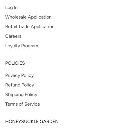
Log In
Wholesale Application
Retail Trade Application
Careers
Loyalty Program
POLICIES
Privacy Policy
Refund Policy
Shipping Policy
Terms of Service
HONEYSUCKLE GARDEN