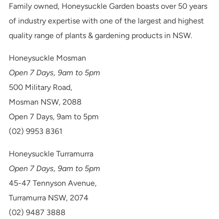
Family owned, Honeysuckle Garden boasts over 50 years
of industry expertise with one of the largest and highest
quality range of plants & gardening products in NSW.
Honeysuckle Mosman
Open 7 Days, 9am to 5pm
500 Military Road,
Mosman NSW, 2088
Open 7 Days, 9am to 5pm
(02) 9953 8361
Honeysuckle Turramurra
Open 7 Days, 9am to 5pm
45-47 Tennyson Avenue,
Turramurra NSW, 2074
(02) 9487 3888