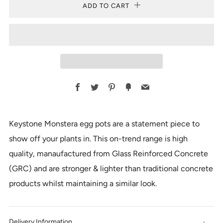
ADD TO CART
Facebook
Twitter
Pinterest
Fancy
Email
Keystone Monstera egg pots are a statement piece to
show off your plants in. This on-trend range is high
quality, manaufactured from Glass Reinforced Concrete
(GRC) and are stronger & lighter than traditional concrete
products whilst maintaining a similar look.
Delivery Information