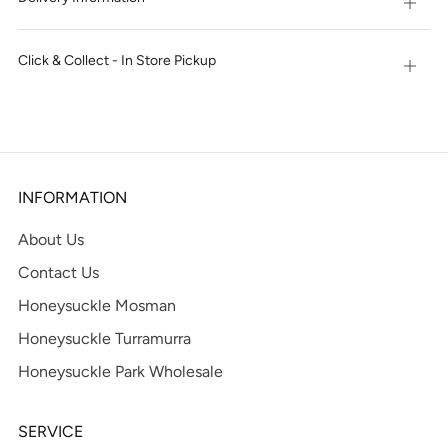
Open
tab
Click & Collect - In Store Pickup
Open
tab
INFORMATION
About Us
Contact Us
Honeysuckle Mosman
Honeysuckle Turramurra
Honeysuckle Park Wholesale
SERVICE