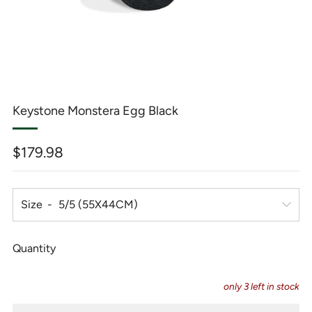
Keystone Monstera Egg Black
Regular
$179.98
price
Size
Quantity
only
3
left in stock