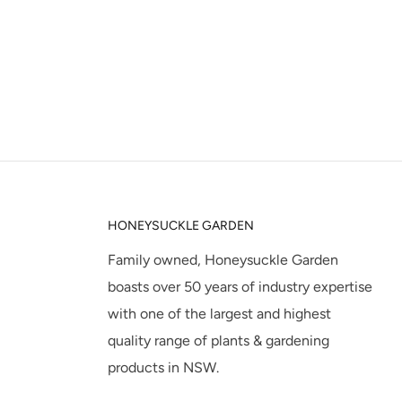
HONEYSUCKLE GARDEN
Family owned, Honeysuckle Garden
boasts over 50 years of industry expertise
with one of the largest and highest
quality range of plants & gardening
products in NSW.