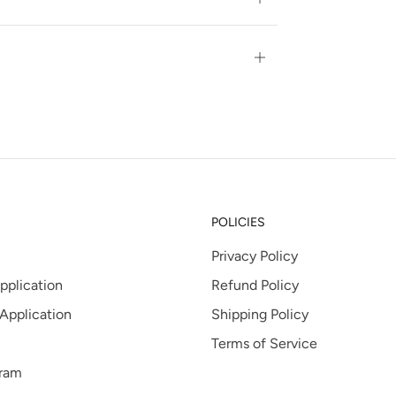
tab
Open
tab
POLICIES
Privacy Policy
pplication
Refund Policy
 Application
Shipping Policy
Terms of Service
gram