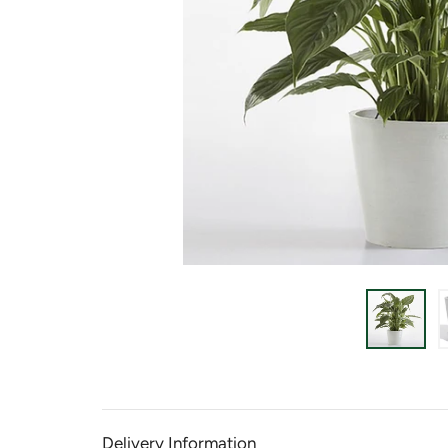
Delivery Information