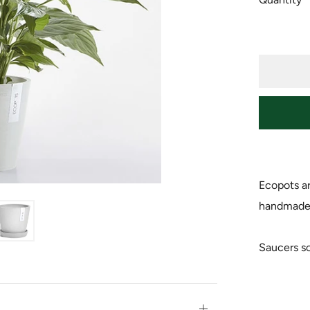
Ecopots ar
handmade f
Saucers so
Open