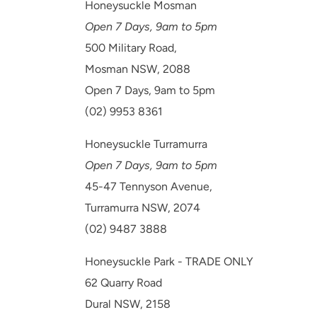
Honeysuckle Mosman
Open 7 Days, 9am to 5pm
500 Military Road,
Mosman NSW, 2088
Open 7 Days, 9am to 5pm
(02) 9953 8361
Honeysuckle Turramurra
Open 7 Days, 9am to 5pm
45-47 Tennyson Avenue,
Turramurra NSW, 2074
(02) 9487 3888
Honeysuckle Park - TRADE ONLY
62 Quarry Road
Dural NSW, 2158