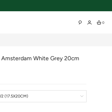
0
SEARCH
r Amsterdam White Grey 20cm
r