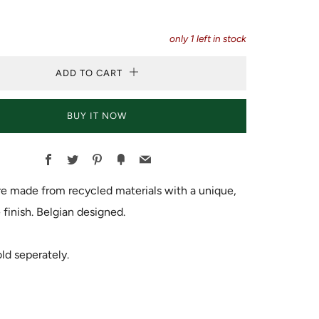
only
1
left in stock
ADD TO CART
BUY IT NOW
Facebook
Twitter
Pinterest
Fancy
Email
e made from recycled materials with a unique,
inish. Belgian designed.
ld seperately.