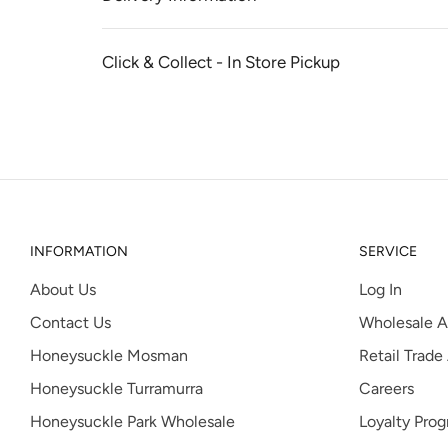
Click & Collect - In Store Pickup
INFORMATION
SERVICE
About Us
Log In
Contact Us
Wholesale A
Honeysuckle Mosman
Retail Trade
Honeysuckle Turramurra
Careers
Honeysuckle Park Wholesale
Loyalty Pro