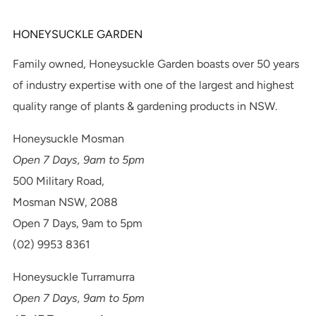
HONEYSUCKLE GARDEN
Family owned, Honeysuckle Garden boasts over 50 years
of industry expertise with one of the largest and highest
quality range of plants & gardening products in NSW.
Honeysuckle Mosman
Open 7 Days, 9am to 5pm
500 Military Road,
Mosman NSW, 2088
Open 7 Days, 9am to 5pm
(02) 9953 8361
Honeysuckle Turramurra
Open 7 Days, 9am to 5pm