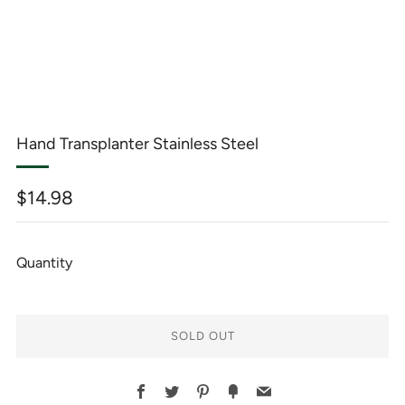
Hand Transplanter Stainless Steel
Regular
$14.98
price
Quantity
SOLD OUT
BUY
Facebook
Twitter
Pinterest
Fancy
Email