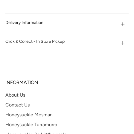
IT
NOW
Delivery Information
Open
tab
Click & Collect - In Store Pickup
Open
tab
INFORMATION
About Us
Contact Us
Honeysuckle Mosman
Honeysuckle Turramurra