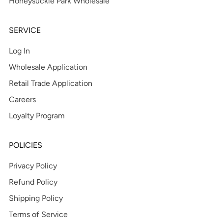
Honeysuckle Park Wholesale
SERVICE
Log In
Wholesale Application
Retail Trade Application
Careers
Loyalty Program
POLICIES
Privacy Policy
Refund Policy
Shipping Policy
Terms of Service