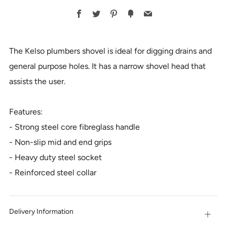
BUY
Facebook
Twitter
Pinterest
Fancy
Email
IT
NOW
The Kelso plumbers shovel is ideal for digging drains and
general purpose holes. It has a narrow shovel head that
assists the user.
Features:
- Strong steel core fibreglass handle
- Non-slip mid and end grips
- Heavy duty steel socket
- Reinforced steel collar
Delivery Information
Open