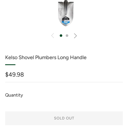
Kelso Shovel Plumbers Long Handle
Regular
$49.98
price
Quantity
SOLD OUT