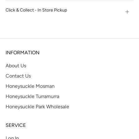
tab
Click & Collect - In Store Pickup
Open
tab
INFORMATION
About Us
Contact Us
Honeysuckle Mosman
Honeysuckle Turramurra
Honeysuckle Park Wholesale
SERVICE
Log In