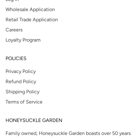
Wholesale Application
Retail Trade Application
Careers
Loyalty Program
POLICIES
Privacy Policy
Refund Policy
Shipping Policy
Terms of Service
HONEYSUCKLE GARDEN
Family owned, Honeysuckle Garden boasts over 50 years