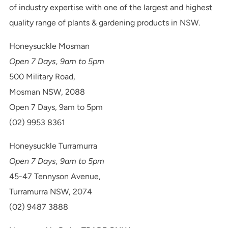
of industry expertise with one of the largest and highest
quality range of plants & gardening products in NSW.
Honeysuckle Mosman
Open 7 Days, 9am to 5pm
500 Military Road,
Mosman NSW, 2088
Open 7 Days, 9am to 5pm
(02) 9953 8361
Honeysuckle Turramurra
Open 7 Days, 9am to 5pm
45-47 Tennyson Avenue,
Turramurra NSW, 2074
(02) 9487 3888