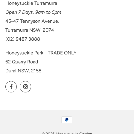
Honeysuckle Turramurra
Open 7 Days, 9am to 5pm
45-47 Tennyson Avenue,
Turramurra NSW, 2074
(02) 9487 3888
Honeysuckle Park - TRADE ONLY
62 Quarry Road
Dural NSW, 2158
Facebook
Instagram
© 2026, Honeysuckle Garden