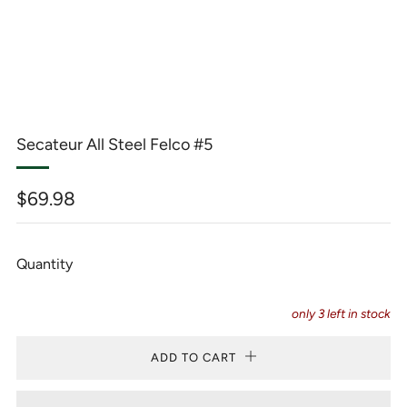
Secateur All Steel Felco #5
Regular
$69.98
price
Quantity
only
3
left in stock
ADD TO CART