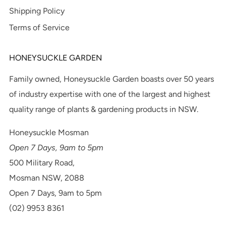
Shipping Policy
Terms of Service
HONEYSUCKLE GARDEN
Family owned, Honeysuckle Garden boasts over 50 years
of industry expertise with one of the largest and highest
quality range of plants & gardening products in NSW.
Honeysuckle Mosman
Open 7 Days, 9am to 5pm
500 Military Road,
Mosman NSW, 2088
Open 7 Days, 9am to 5pm
(02) 9953 8361