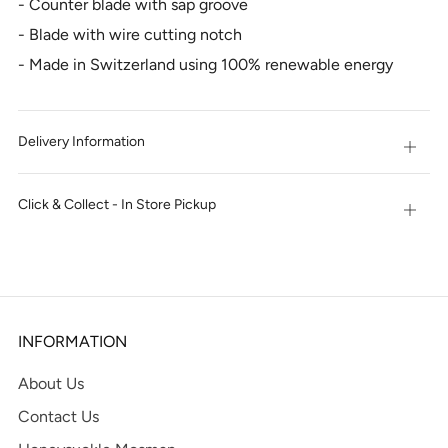
- Counter blade with sap groove
- Blade with wire cutting notch
- Made in Switzerland using 100% renewable energy
Delivery Information
Open
tab
Click & Collect - In Store Pickup
Open
tab
INFORMATION
About Us
Contact Us