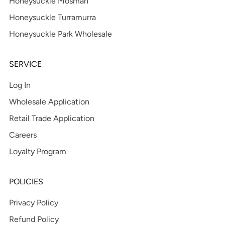
Honeysuckle Mosman
Honeysuckle Turramurra
Honeysuckle Park Wholesale
SERVICE
Log In
Wholesale Application
Retail Trade Application
Careers
Loyalty Program
POLICIES
Privacy Policy
Refund Policy