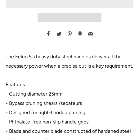
Facebook
Twitter
Pinterest
Fancy
Email
The Felco 5's heavy duty steel handles deliver all the
necessary power when a precise cut is a key requirement.
Features:
- Cutting diameter 25mm
- Bypass pruning shears /secateurs
- Designed for right-handed pruning
- Phthalate-free non-slip handle grips
- Blade and counter blade constructed of hardened steel