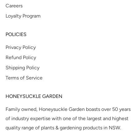
Careers
Loyalty Program
POLICIES
Privacy Policy
Refund Policy
Shipping Policy
Terms of Service
HONEYSUCKLE GARDEN
Family owned, Honeysuckle Garden boasts over 50 years
of industry expertise with one of the largest and highest
quality range of plants & gardening products in NSW.