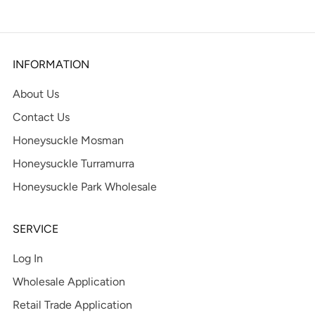
INFORMATION
About Us
Contact Us
Honeysuckle Mosman
Honeysuckle Turramurra
Honeysuckle Park Wholesale
SERVICE
Log In
Wholesale Application
Retail Trade Application