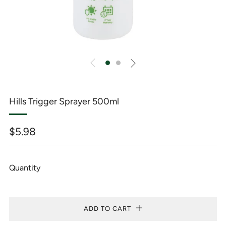
Hills Trigger Sprayer 500ml
Regular
$5.98
price
Quantity
ADD TO CART