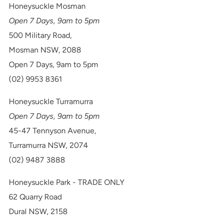
Honeysuckle Mosman
Open 7 Days, 9am to 5pm
500 Military Road,
Mosman NSW, 2088
Open 7 Days, 9am to 5pm
(02) 9953 8361
Honeysuckle Turramurra
Open 7 Days, 9am to 5pm
45-47 Tennyson Avenue,
Turramurra NSW, 2074
(02) 9487 3888
Honeysuckle Park - TRADE ONLY
62 Quarry Road
Dural NSW, 2158