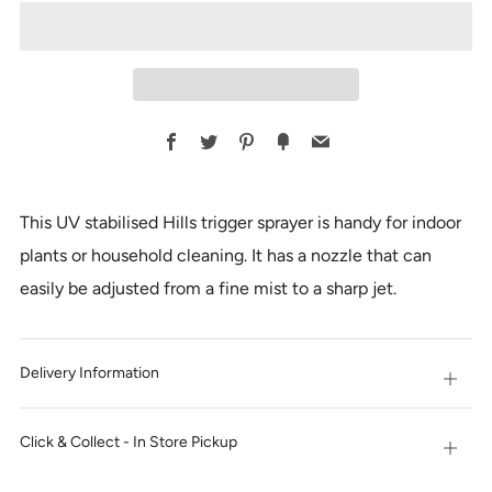
Facebook
Twitter
Pinterest
Fancy
Email
This UV stabilised Hills trigger sprayer is handy for indoor
plants or household cleaning. It has a nozzle that can
easily be adjusted from a fine mist to a sharp jet.
Delivery Information
Open
tab
Click & Collect - In Store Pickup
Open
tab