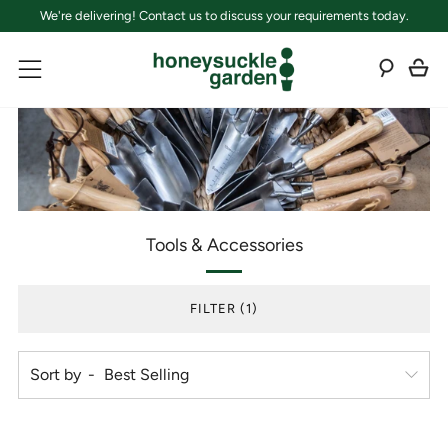
We're delivering! Contact us to discuss your requirements today.
C
Sear
Menu
Tools & Accessories
FILTER (1)
Sort by