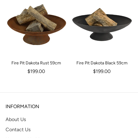
Fire Pit Dakota Rust 59cm
Fire Pit Dakota Black 59cm
$199.00
$199.00
INFORMATION
About Us
Contact Us