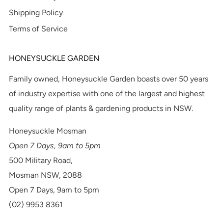
Shipping Policy
Terms of Service
HONEYSUCKLE GARDEN
Family owned, Honeysuckle Garden boasts over 50 years
of industry expertise with one of the largest and highest
quality range of plants & gardening products in NSW.
Honeysuckle Mosman
Open 7 Days, 9am to 5pm
500 Military Road,
Mosman NSW, 2088
Open 7 Days, 9am to 5pm
(02) 9953 8361