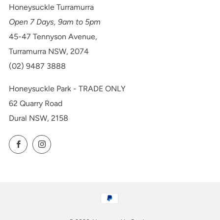
Honeysuckle Turramurra
Open 7 Days, 9am to 5pm
45-47 Tennyson Avenue,
Turramurra NSW, 2074
(02) 9487 3888
Honeysuckle Park - TRADE ONLY
62 Quarry Road
Dural NSW, 2158
Facebook
Instagram