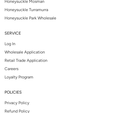
Honeysuckle Mosman
Honeysuckle Turramurra
Honeysuckle Park Wholesale
SERVICE
Log In
Wholesale Application
Retail Trade Application
Careers
Loyalty Program
POLICIES
Privacy Policy
Refund Policy