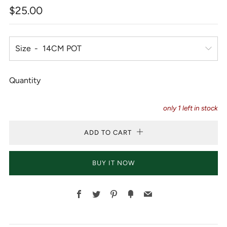
Regular
$25.00
price
Size
Quantity
only
1
left in stock
ADD TO CART
BUY IT NOW
Facebook
Twitter
Pinterest
Fancy
Email