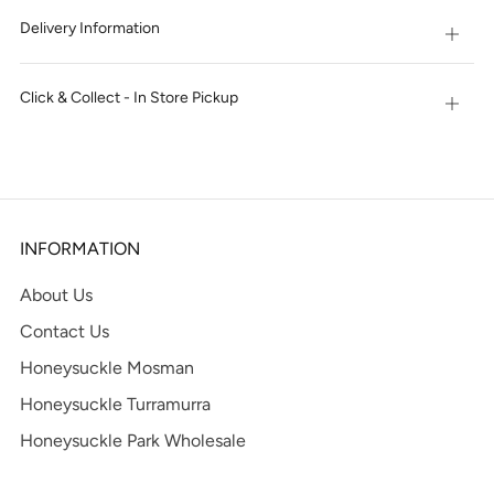
Delivery Information
Open
tab
Click & Collect - In Store Pickup
Open
tab
INFORMATION
About Us
Contact Us
Honeysuckle Mosman
Honeysuckle Turramurra
Honeysuckle Park Wholesale