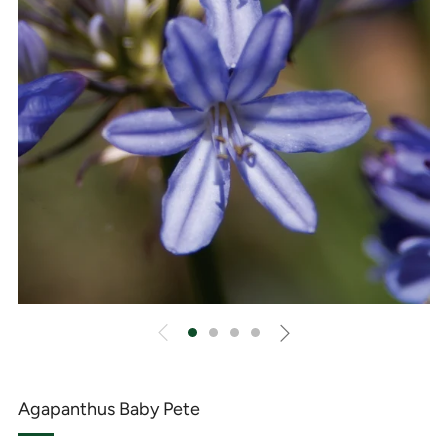
Agapanthus Baby Pete