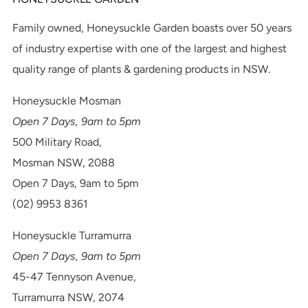
Family owned, Honeysuckle Garden boasts over 50 years
of industry expertise with one of the largest and highest
quality range of plants & gardening products in NSW.
Honeysuckle Mosman
Open 7 Days, 9am to 5pm
500 Military Road,
Mosman NSW, 2088
Open 7 Days, 9am to 5pm
(02) 9953 8361
Honeysuckle Turramurra
Open 7 Days, 9am to 5pm
45-47 Tennyson Avenue,
Turramurra NSW, 2074