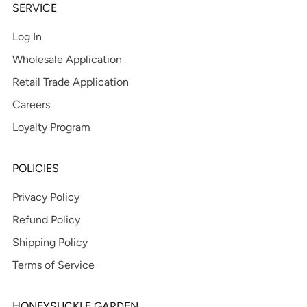
SERVICE
Log In
Wholesale Application
Retail Trade Application
Careers
Loyalty Program
POLICIES
Privacy Policy
Refund Policy
Shipping Policy
Terms of Service
HONEYSUCKLE GARDEN