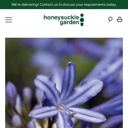
We're delivering! Contact us to discuss your requirements today.
C
Sear
Menu