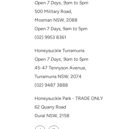
Open 7 Days, 9am to 5pm
500 Military Road,
Mosman NSW, 2088
Open 7 Days, 9am to 5pm
(02) 9953 8361
Honeysuckle Turramurra
Open 7 Days, 9am to 5pm
45-47 Tennyson Avenue,
Turramurra NSW, 2074
(02) 9487 3888
Honeysuckle Park - TRADE ONLY
62 Quarry Road
Dural NSW, 2158