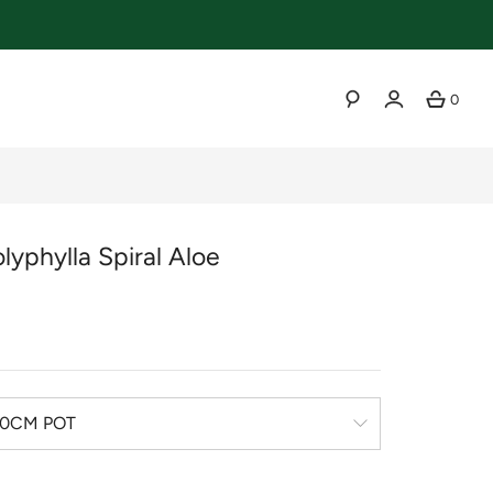
0
SEARCH
lyphylla Spiral Aloe
r