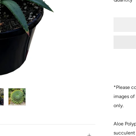
*Please co
images of 
only.
Aloe Polyp
succulent 
Open