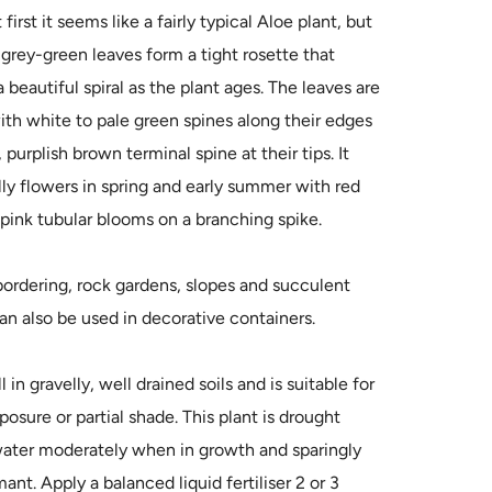
 first it seems like a fairly typical Aloe plant, but
 grey-green leaves form a tight rosette that
beautiful spiral as the plant ages. The leaves are
th white to pale green spines along their edges
 purplish brown terminal spine at their tips. It
ly flowers in spring and early summer with red
pink tubular blooms on a branching spike.
bordering, rock gardens, slopes and succulent
an also be used in decorative containers.
in gravelly, well drained soils and is suitable for
xposure or partial shade. This plant is drought
water moderately when in growth and sparingly
nt. Apply a balanced liquid fertiliser 2 or 3