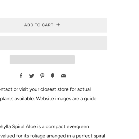
ADD TO CART
Facebook
Twitter
Pinterest
Fancy
Email
ntact or visit your closest store for actual
plants available. Website images are a guide
hylla Spiral Aloe is a compact evergreen
valued for its foliage arranged in a perfect spiral