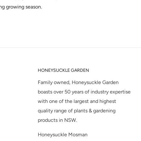
ng growing season.
HONEYSUCKLE GARDEN
Family owned, Honeysuckle Garden
boasts over 50 years of industry expertise
with one of the largest and highest
quality range of plants & gardening
products in NSW.
Honeysuckle Mosman