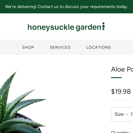
We're delivering! Contact us to discuss your requirements today.
SHOP
SERVICES
LOCATIONS
Aloe Po
Regula
$19.98
price
Size
Quantity