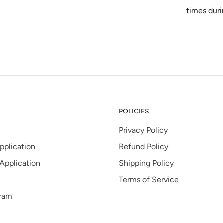
times duri
POLICIES
Privacy Policy
pplication
Refund Policy
 Application
Shipping Policy
Terms of Service
gram