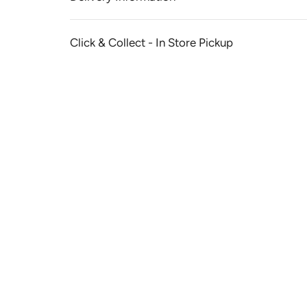
Click & Collect - In Store Pickup