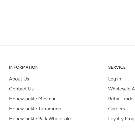
INFORMATION
SERVICE
About Us
Log In
Contact Us
Wholesale A
Honeysuckle Mosman
Retail Trade
Honeysuckle Turramurra
Careers
Honeysuckle Park Wholesale
Loyalty Pro