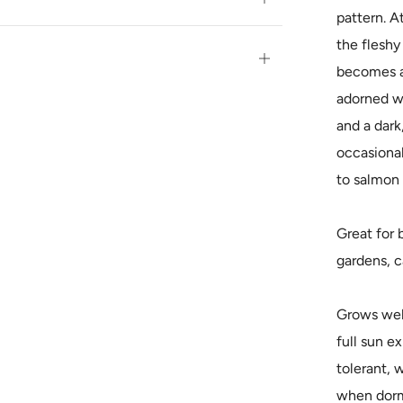
pattern. At
tab
the fleshy
Open
becomes a 
tab
adorned wi
and a dark,
occasional
to salmon 
Great for 
gardens, c
Grows well 
full sun e
tolerant, 
when dorma