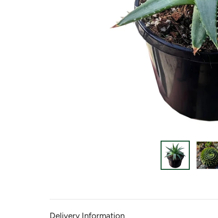
Delivery Information