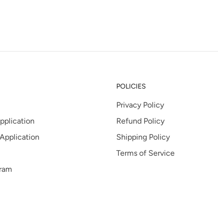
POLICIES
Privacy Policy
pplication
Refund Policy
 Application
Shipping Policy
Terms of Service
gram