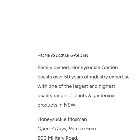
HONEYSUCKLE GARDEN
Family owned, Honeysuckle Garden
boasts over 50 years of industry expertise
with one of the largest and highest
quality range of plants & gardening
products in NSW.
Honeysuckle Mosman
Open 7 Days, 9am to 5pm
500 Military Road,