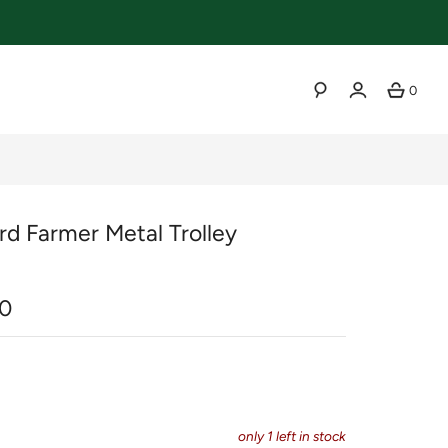
0
SEARCH
rd Farmer Metal Trolley
r
0
only
1
left in stock