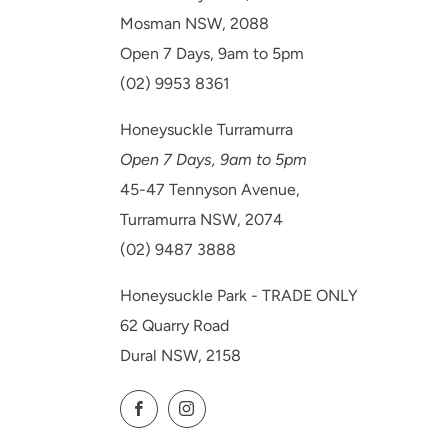
Mosman NSW, 2088
Open 7 Days, 9am to 5pm
(02) 9953 8361
Honeysuckle Turramurra
Open 7 Days, 9am to 5pm
45-47 Tennyson Avenue,
Turramurra NSW, 2074
(02) 9487 3888
Honeysuckle Park - TRADE ONLY
62 Quarry Road
Dural NSW, 2158
Facebook
Instagram