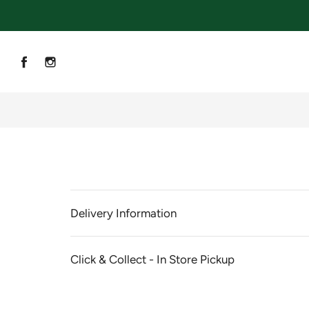
Delivery Information
Click & Collect - In Store Pickup