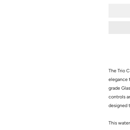
The Trio C
elegance 
grade Gla
controls a
designed t
This water