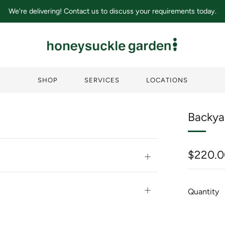
We're delivering! Contact us to discuss your requirements today.
SHOP
SERVICES
LOCATIONS
Backya
Regula
$220.0
Open
price
tab
Open
Quantity
tab