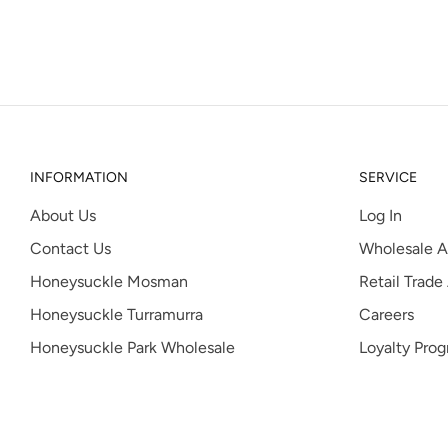
INFORMATION
SERVICE
About Us
Log In
Contact Us
Wholesale A
Honeysuckle Mosman
Retail Trade
Honeysuckle Turramurra
Careers
Honeysuckle Park Wholesale
Loyalty Pro