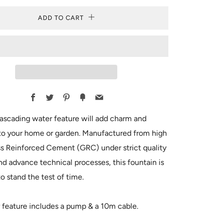
ADD TO CART
Facebook
Twitter
Pinterest
Fancy
Email
ascading water feature will add charm and
to your home or garden. Manufactured from high
ss Reinforced Cement (GRC) under strict quality
nd advance technical processes, this fountain is
o stand the test of time.
 feature includes a pump & a 10m cable.