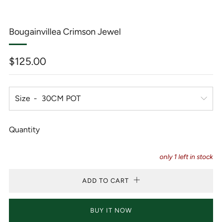
Bougainvillea Crimson Jewel
Regular
$125.00
price
Size
Quantity
only
1
left in stock
ADD TO CART
BUY IT NOW