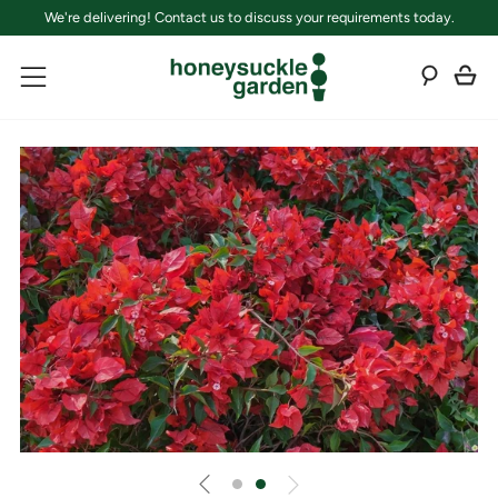
We're delivering! Contact us to discuss your requirements today.
C
Sear
Menu