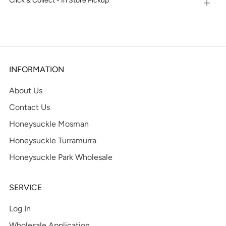
Click & Collect - In Store Pickup
Open
tab
INFORMATION
About Us
Contact Us
Honeysuckle Mosman
Honeysuckle Turramurra
Honeysuckle Park Wholesale
SERVICE
Log In
Wholesale Application