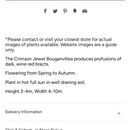
Facebook
Twitter
Pinterest
Fancy
Email
*Please contact or visit your closest store for actual
images of plants available. Website images are a guide
only.
The Crimson Jewel Bouganvillea produces profusions of
dark, wine red bracts.
Flowering from Spring to Autumn.
Plant in hot full sun in well draning soil.
Height 2-4m, Width 4-10m
Delivery Information
Open
tab