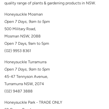
quality range of plants & gardening products in NSW.
Honeysuckle Mosman
Open 7 Days, 9am to 5pm
500 Military Road,
Mosman NSW, 2088
Open 7 Days, 9am to 5pm
(02) 9953 8361
Honeysuckle Turramurra
Open 7 Days, 9am to 5pm
45-47 Tennyson Avenue,
Turramurra NSW, 2074
(02) 9487 3888
Honeysuckle Park - TRADE ONLY