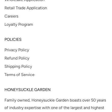
Retail Trade Application
Careers
Loyalty Program
POLICIES
Privacy Policy
Refund Policy
Shipping Policy
Terms of Service
HONEYSUCKLE GARDEN
Family owned, Honeysuckle Garden boasts over 50 years
of industry expertise with one of the largest and highest