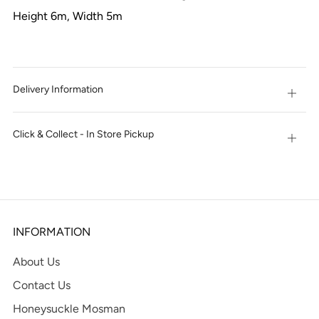
Height 6m, Width 5m
Delivery Information
Open
tab
Click & Collect - In Store Pickup
Open
tab
INFORMATION
About Us
Contact Us
Honeysuckle Mosman