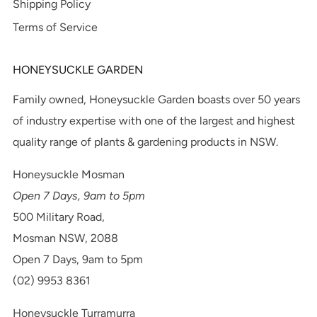
Shipping Policy
Terms of Service
HONEYSUCKLE GARDEN
Family owned, Honeysuckle Garden boasts over 50 years
of industry expertise with one of the largest and highest
quality range of plants & gardening products in NSW.
Honeysuckle Mosman
Open 7 Days, 9am to 5pm
500 Military Road,
Mosman NSW, 2088
Open 7 Days, 9am to 5pm
(02) 9953 8361
Honeysuckle Turramurra