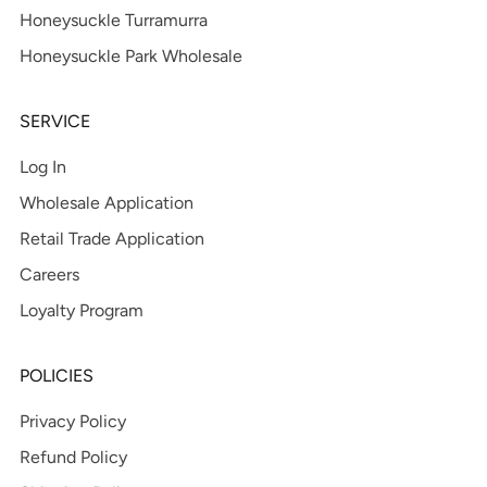
Honeysuckle Turramurra
Honeysuckle Park Wholesale
SERVICE
Log In
Wholesale Application
Retail Trade Application
Careers
Loyalty Program
POLICIES
Privacy Policy
Refund Policy