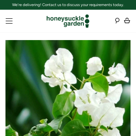
We're delivering! Contact us to discuss your requirements today.
C
Sear
Menu