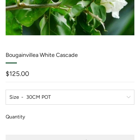
Bougainvillea White Cascade
Regular
$125.00
price
Size
Quantity