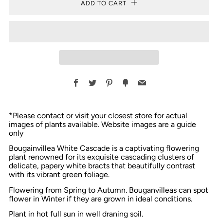
ADD TO CART
Facebook
Twitter
Pinterest
Fancy
Email
*Please contact or visit your closest store for actual
images of plants available. Website images are a guide
only
Bougainvillea White Cascade is a captivating flowering
plant renowned for its exquisite cascading clusters of
delicate, papery white bracts that beautifully contrast
with its vibrant green foliage.
Flowering from Spring to Autumn. Bouganvilleas can spot
flower in Winter if they are grown in ideal conditions.
Plant in hot full sun in well draning soil.