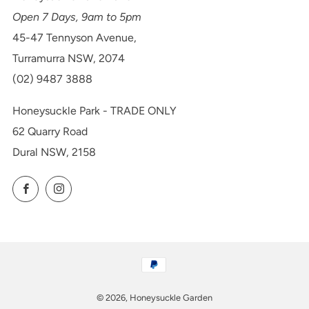
Open 7 Days, 9am to 5pm
45-47 Tennyson Avenue,
Turramurra NSW, 2074
(02) 9487 3888
Honeysuckle Park - TRADE ONLY
62 Quarry Road
Dural NSW, 2158
Facebook
Instagram
© 2026, Honeysuckle Garden