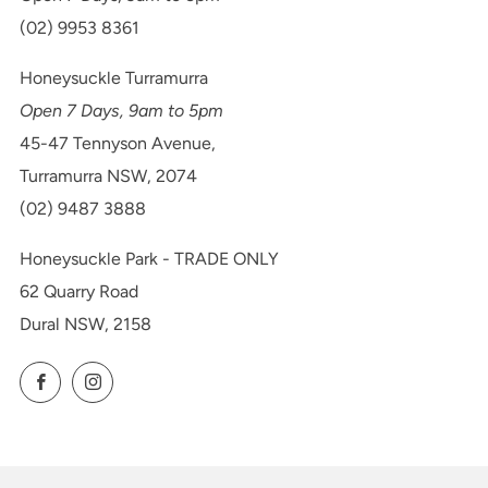
(02) 9953 8361
Honeysuckle Turramurra
Open 7 Days, 9am to 5pm
45-47 Tennyson Avenue,
Turramurra NSW, 2074
(02) 9487 3888
Honeysuckle Park - TRADE ONLY
62 Quarry Road
Dural NSW, 2158
Facebook
Instagram