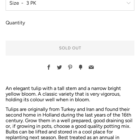
Size
Quantity
SOLD OUT
Facebook
Twitter
Pinterest
Fancy
Email
An elegant tulip with a tall stem and a narrow bright
yellow bloom. A classic variety that is very vigorous,
holding its colour well when in bloom.
Tulips are originally from Turkey and Iran and found their
second home in Holland during the last years of the 16th
century. Grow them in a well prepared, good draining soil
or, if growing in pots, choose a good quality potting mix.
Bulbs can be lifted and stored in a cool place for
replanting next season. Best treated as an annual in