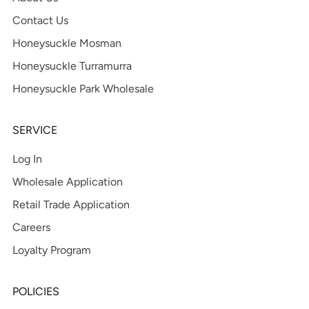
Contact Us
Honeysuckle Mosman
Honeysuckle Turramurra
Honeysuckle Park Wholesale
SERVICE
Log In
Wholesale Application
Retail Trade Application
Careers
Loyalty Program
POLICIES