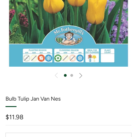
Bulb Tulip Jan Van Nes
Regular
$11.98
price