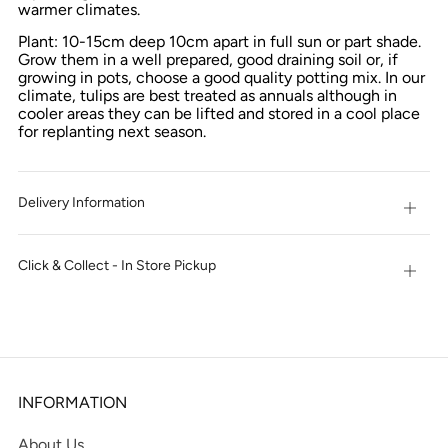
warmer climates.
Plant: 10-15cm deep 10cm apart in full sun or part shade.
Grow them in a well prepared, good draining soil or, if
growing in pots, choose a good quality potting mix. In our
climate, tulips are best treated as annuals although in
cooler areas they can be lifted and stored in a cool place
for replanting next season.
Delivery Information
Open
tab
Click & Collect - In Store Pickup
Open
tab
INFORMATION
About Us