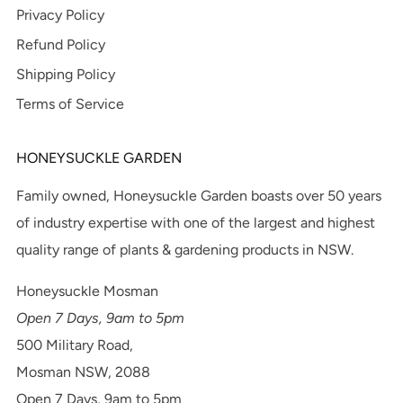
Privacy Policy
Refund Policy
Shipping Policy
Terms of Service
HONEYSUCKLE GARDEN
Family owned, Honeysuckle Garden boasts over 50 years
of industry expertise with one of the largest and highest
quality range of plants & gardening products in NSW.
Honeysuckle Mosman
Open 7 Days, 9am to 5pm
500 Military Road,
Mosman NSW, 2088
Open 7 Days, 9am to 5pm