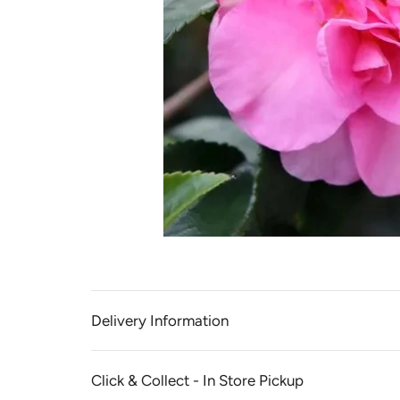
Delivery Information
Click & Collect - In Store Pickup