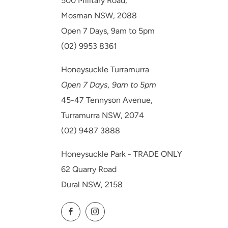
500 Military Road,
Mosman NSW, 2088
Open 7 Days, 9am to 5pm
(02) 9953 8361
Honeysuckle Turramurra
Open 7 Days, 9am to 5pm
45-47 Tennyson Avenue,
Turramurra NSW, 2074
(02) 9487 3888
Honeysuckle Park - TRADE ONLY
62 Quarry Road
Dural NSW, 2158
Facebook
Instagram