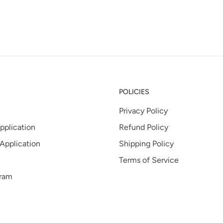
tab
POLICIES
Privacy Policy
pplication
Refund Policy
 Application
Shipping Policy
Terms of Service
gram