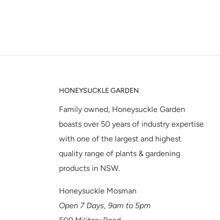
HONEYSUCKLE GARDEN
Family owned, Honeysuckle Garden
boasts over 50 years of industry expertise
with one of the largest and highest
quality range of plants & gardening
products in NSW.
Honeysuckle Mosman
Open 7 Days, 9am to 5pm