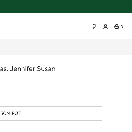
0
SEARCH
as. Jennifer Susan
r