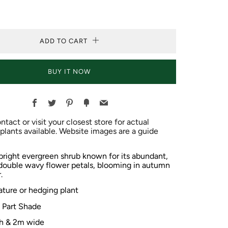
ADD TO CART
BUY IT NOW
Facebook
Twitter
Pinterest
Fancy
Email
ntact or visit your closest store for actual
plants available. Website images are a guide
pright evergreen shrub known for its abundant,
 double
wavy
flower
petals, blooming in autumn
.
ature or hedging plant
o Part Shade
h & 2m wide