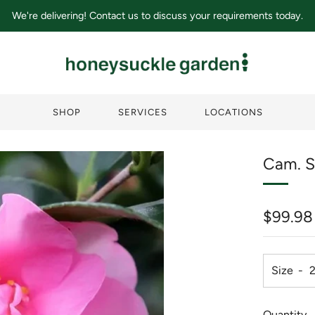
We're delivering! Contact us to discuss your requirements today.
SHOP
SERVICES
LOCATIONS
Cam. S
Regula
$99.98
price
Size
Quantity