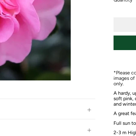
*Please co
images of 
only.
A hardy, u
soft pink,
and winter
Open
A great fe
tab
Full sun t
Open
2-3 m Hig