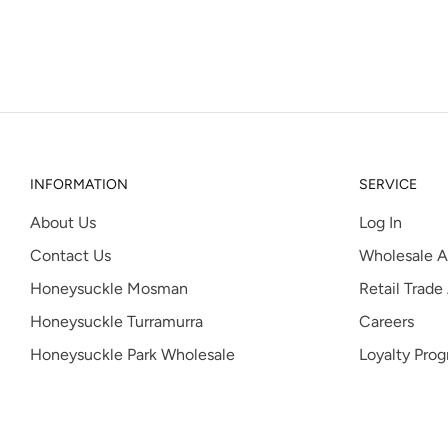
INFORMATION
SERVICE
About Us
Log In
Contact Us
Wholesale A
Honeysuckle Mosman
Retail Trade
Honeysuckle Turramurra
Careers
Honeysuckle Park Wholesale
Loyalty Pro