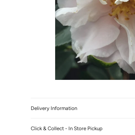
Delivery Information
Click & Collect - In Store Pickup