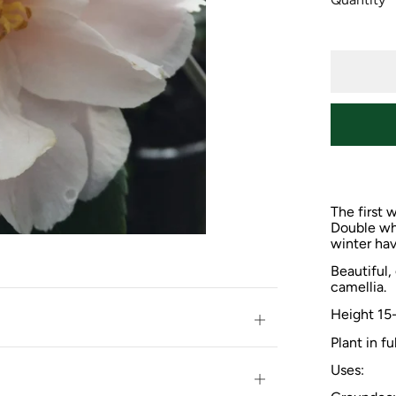
The first 
Double whi
winter hav
Beautiful,
camellia.
Height
15
Open
Plant in fu
tab
Uses:
Open