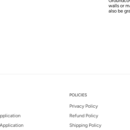
Groundcov
tab
walls or m
also be gr
POLICIES
Privacy Policy
pplication
Refund Policy
 Application
Shipping Policy