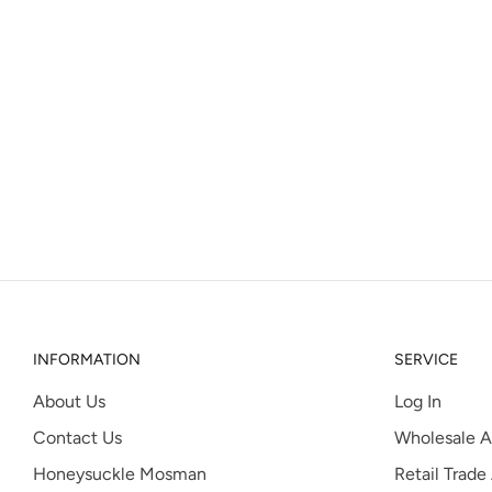
INFORMATION
SERVICE
About Us
Log In
Contact Us
Wholesale A
Honeysuckle Mosman
Retail Trade