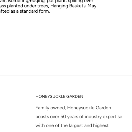
er,
Bordering/edging, pot plant, spilling over
ass planted under trees, Hanging Baskets. May
afted as a standard form.
HONEYSUCKLE GARDEN
Family owned, Honeysuckle Garden
boasts over 50 years of industry expertise
with one of the largest and highest