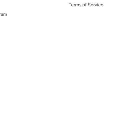
Terms of Service
gram