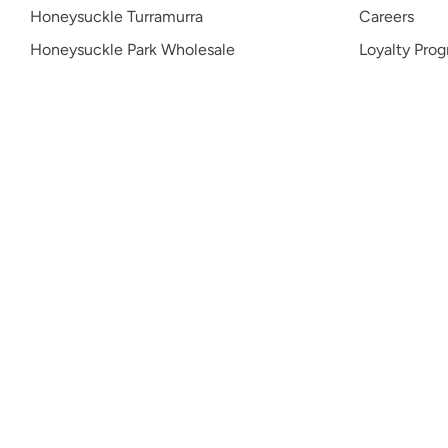
Honeysuckle Turramurra
Careers
Honeysuckle Park Wholesale
Loyalty Pro