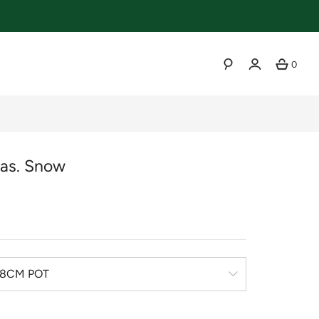
0
SEARCH
as. Snow
r