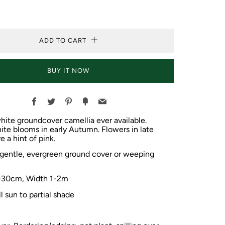
ADD TO CART
BUY IT NOW
Facebook
Twitter
Pinterest
Fancy
Email
white groundcover camellia ever available.
te blooms in early Autumn. Flowers in late
e a hint of pink.
 gentle, evergreen ground cover or weeping
-30cm, Width
1-2m
ll sun to partial shade