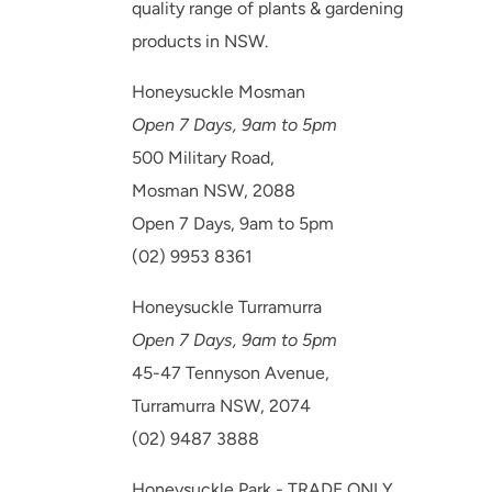
quality range of plants & gardening
products in NSW.
Honeysuckle Mosman
Open 7 Days, 9am to 5pm
500 Military Road,
Mosman NSW, 2088
Open 7 Days, 9am to 5pm
(02) 9953 8361
Honeysuckle Turramurra
Open 7 Days, 9am to 5pm
45-47 Tennyson Avenue,
Turramurra NSW, 2074
(02) 9487 3888
Honeysuckle Park - TRADE ONLY