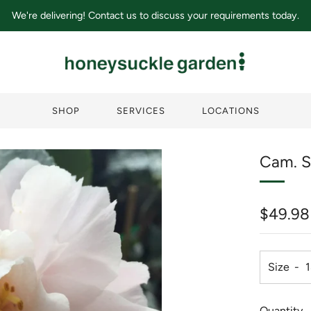
We're delivering! Contact us to discuss your requirements today.
SHOP
SERVICES
LOCATIONS
Cam. S
Regula
$49.98
price
Size
Quantity