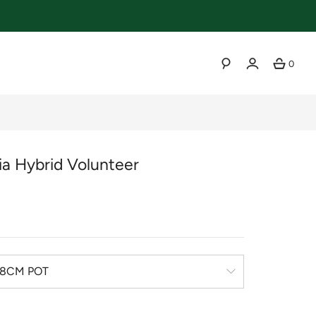
0
SEARCH
ia Hybrid Volunteer
r