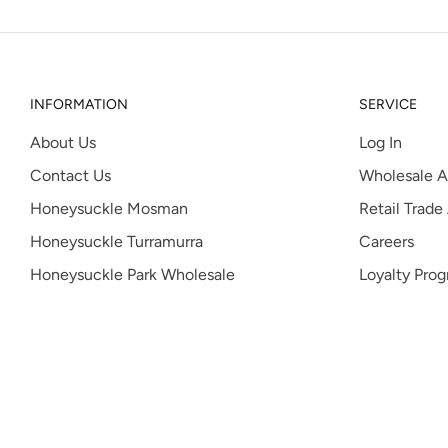
INFORMATION
SERVICE
About Us
Log In
Contact Us
Wholesale A
Honeysuckle Mosman
Retail Trade
Honeysuckle Turramurra
Careers
Honeysuckle Park Wholesale
Loyalty Pro