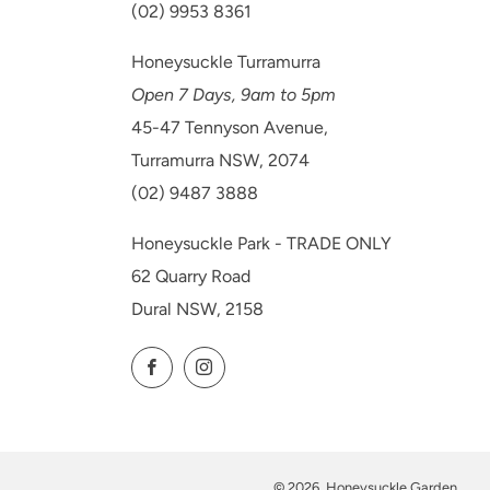
(02) 9953 8361
Honeysuckle Turramurra
Open 7 Days, 9am to 5pm
45-47 Tennyson Avenue,
Turramurra NSW, 2074
(02) 9487 3888
Honeysuckle Park - TRADE ONLY
62 Quarry Road
Dural NSW, 2158
Facebook
Instagram
© 2026, Honeysuckle Garden