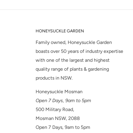
HONEYSUCKLE GARDEN
Family owned, Honeysuckle Garden
boasts over 50 years of industry expertise
with one of the largest and highest
quality range of plants & gardening
products in NSW.
Honeysuckle Mosman
Open 7 Days, 9am to 5pm
500 Military Road,
Mosman NSW, 2088
Open 7 Days, 9am to 5pm