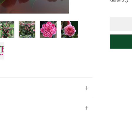
Open
tab
Open
tab