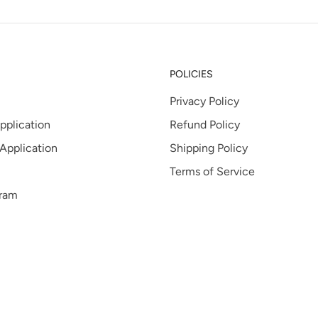
POLICIES
Privacy Policy
pplication
Refund Policy
 Application
Shipping Policy
Terms of Service
gram