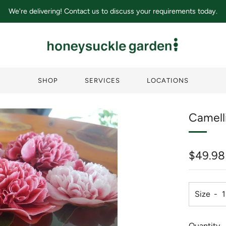
We're delivering! Contact us to discuss your requirements today.
SHOP
SERVICES
LOCATIONS
Camell
Regula
$49.98
price
Size
Quantity