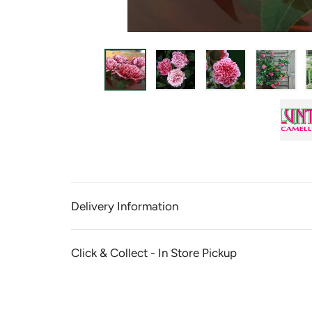
Delivery Information
Click & Collect - In Store Pickup