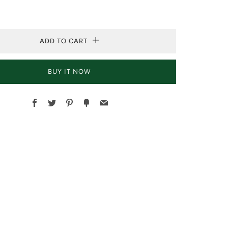
ADD TO CART
BUY IT NOW
Facebook
Twitter
Pinterest
Fancy
Email