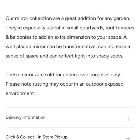
IT
NOW
Our mirror collection are a great addition for any garden.
They're especially useful in small courtyards, roof terraces
& balconies to add an extra dimension to your space. A
well placed mirror can be transformative, can increase a
sense of space and can reflect light into shady spots.
These mirrors are sold for undercover purposes only.
Please note rusting may occur in an outdoor exposed
environment.
Delivery Information
Open
tab
Click & Collect - In Store Pickup
Open