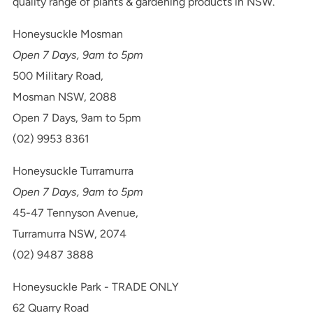
quality range of plants & gardening products in NSW.
Honeysuckle Mosman
Open 7 Days, 9am to 5pm
500 Military Road,
Mosman NSW, 2088
Open 7 Days, 9am to 5pm
(02) 9953 8361
Honeysuckle Turramurra
Open 7 Days, 9am to 5pm
45-47 Tennyson Avenue,
Turramurra NSW, 2074
(02) 9487 3888
Honeysuckle Park - TRADE ONLY
62 Quarry Road