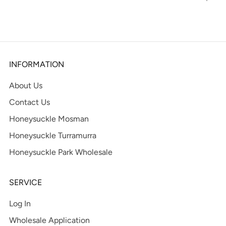
tab
INFORMATION
About Us
Contact Us
Honeysuckle Mosman
Honeysuckle Turramurra
Honeysuckle Park Wholesale
SERVICE
Log In
Wholesale Application