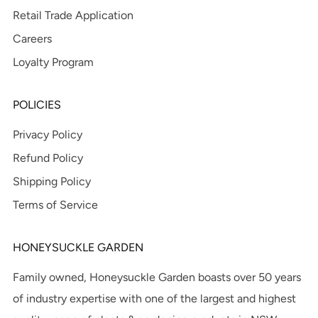
Retail Trade Application
Careers
Loyalty Program
POLICIES
Privacy Policy
Refund Policy
Shipping Policy
Terms of Service
HONEYSUCKLE GARDEN
Family owned, Honeysuckle Garden boasts over 50 years
of industry expertise with one of the largest and highest