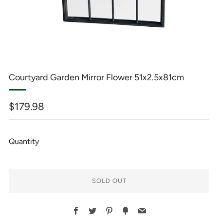
Courtyard Garden Mirror Flower 51x2.5x81cm
Regular
$179.98
price
Quantity
SOLD OUT
BUY
Facebook
Twitter
Pinterest
Fancy
Email