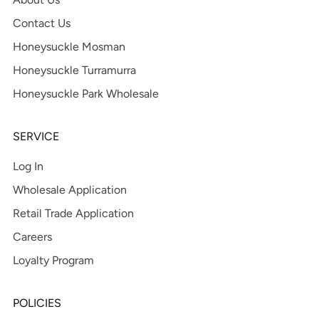
Contact Us
Honeysuckle Mosman
Honeysuckle Turramurra
Honeysuckle Park Wholesale
SERVICE
Log In
Wholesale Application
Retail Trade Application
Careers
Loyalty Program
POLICIES