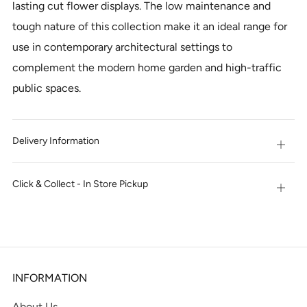
lasting cut flower displays. The low maintenance and
tough nature of this collection make it an ideal range for
use in contemporary architectural settings to
complement the modern home garden and high-traffic
public spaces.
Delivery Information
Open
tab
Click & Collect - In Store Pickup
Open
tab
INFORMATION
About Us