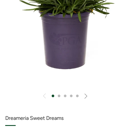
Dreameria Sweet Dreams