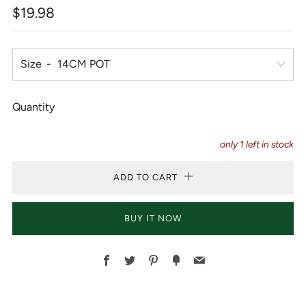
Regular
$19.98
price
Size
Quantity
only
1
left in stock
ADD TO CART
BUY IT NOW
Facebook
Twitter
Pinterest
Fancy
Email