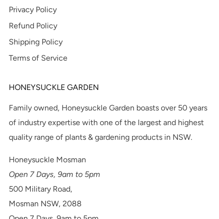
Privacy Policy
Refund Policy
Shipping Policy
Terms of Service
HONEYSUCKLE GARDEN
Family owned, Honeysuckle Garden boasts over 50 years
of industry expertise with one of the largest and highest
quality range of plants & gardening products in NSW.
Honeysuckle Mosman
Open 7 Days, 9am to 5pm
500 Military Road,
Mosman NSW, 2088
Open 7 Days, 9am to 5pm