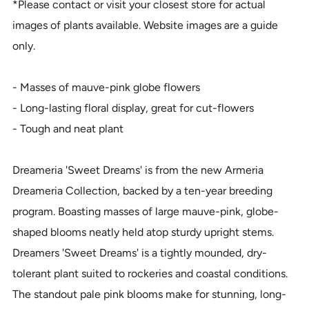
*Please contact or visit your closest store for actual
images of plants available. Website images are a guide
only.
- Masses of mauve-pink globe flowers
- Long-lasting floral display, great for cut-flowers
- Tough and neat plant
Dreameria 'Sweet Dreams' is from the new Armeria
Dreameria Collection, backed by a ten-year breeding
program. Boasting masses of large mauve-pink, globe-
shaped blooms neatly held atop sturdy upright stems.
Dreamers 'Sweet Dreams' is a tightly mounded, dry-
tolerant plant suited to rockeries and coastal conditions.
The standout pale pink blooms make for stunning, long-