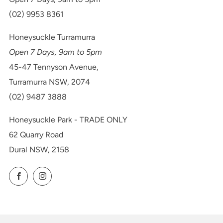
(02) 9953 8361
Honeysuckle Turramurra
Open 7 Days, 9am to 5pm
45-47 Tennyson Avenue,
Turramurra NSW, 2074
(02) 9487 3888
Honeysuckle Park - TRADE ONLY
62 Quarry Road
Dural NSW, 2158
Facebook
Instagram