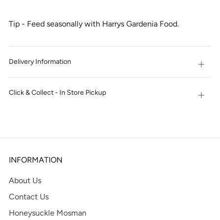
Tip - Feed seasonally with Harrys Gardenia Food.
Delivery Information
Open
tab
Click & Collect - In Store Pickup
Open
tab
INFORMATION
About Us
Contact Us
Honeysuckle Mosman