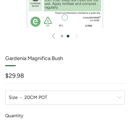
Gardenia Magnifica Bush
Regular
$29.98
price
Size
Quantity