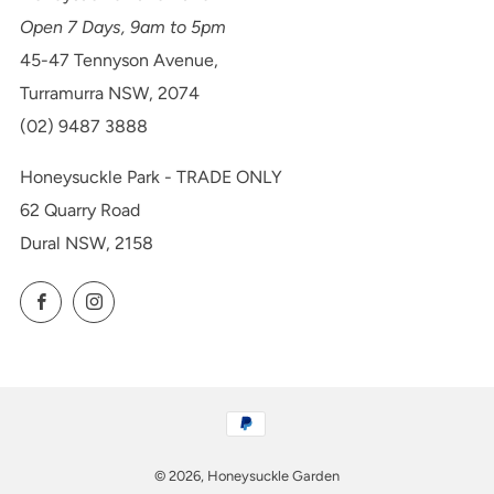
Open 7 Days, 9am to 5pm
45-47 Tennyson Avenue,
Turramurra NSW, 2074
(02) 9487 3888
Honeysuckle Park - TRADE ONLY
62 Quarry Road
Dural NSW, 2158
Facebook
Instagram
© 2026, Honeysuckle Garden