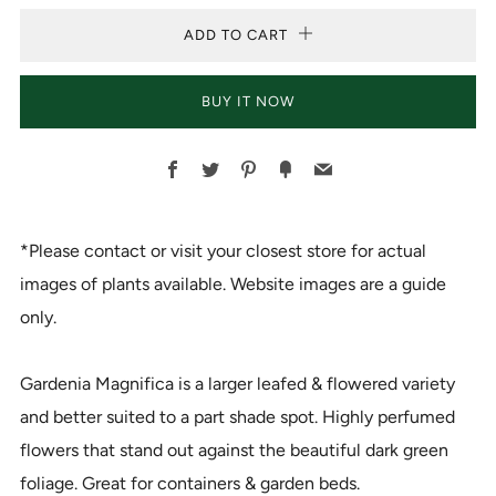
ADD TO CART
BUY IT NOW
Facebook
Twitter
Pinterest
Fancy
Email
*Please contact or visit your closest store for actual
images of plants available. Website images are a guide
only.
Gardenia Magnifica is a larger leafed & flowered variety
and better suited to a part shade spot. Highly perfumed
flowers that stand out against the beautiful dark green
foliage. Great for containers & garden beds.