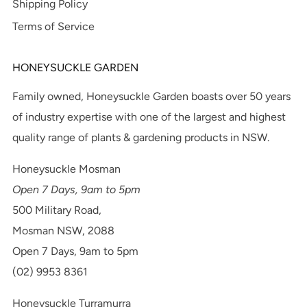
Shipping Policy
Terms of Service
HONEYSUCKLE GARDEN
Family owned, Honeysuckle Garden boasts over 50 years
of industry expertise with one of the largest and highest
quality range of plants & gardening products in NSW.
Honeysuckle Mosman
Open 7 Days, 9am to 5pm
500 Military Road,
Mosman NSW, 2088
Open 7 Days, 9am to 5pm
(02) 9953 8361
Honeysuckle Turramurra