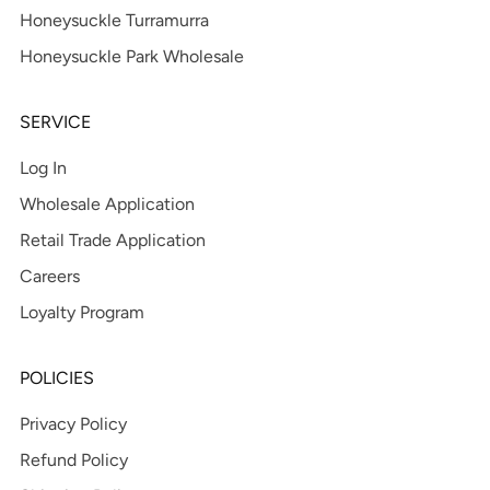
Honeysuckle Turramurra
Honeysuckle Park Wholesale
SERVICE
Log In
Wholesale Application
Retail Trade Application
Careers
Loyalty Program
POLICIES
Privacy Policy
Refund Policy