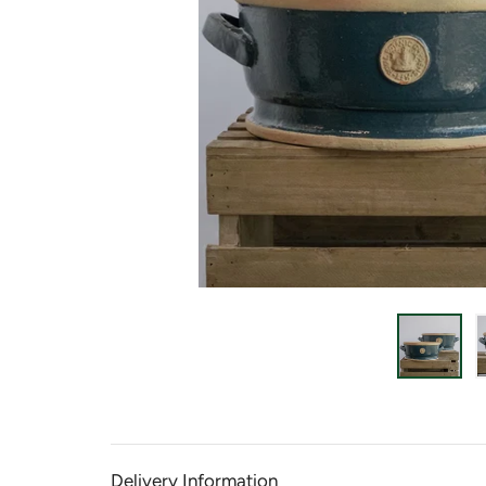
Delivery Information