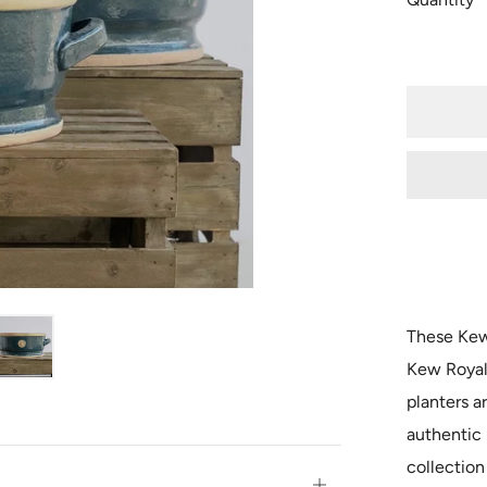
These Kew 
Kew Royal
planters a
authentic
collection
Open