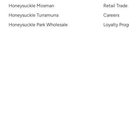
Honeysuckle Mosman
Retail Trade
Honeysuckle Turramurra
Careers
Honeysuckle Park Wholesale
Loyalty Pro