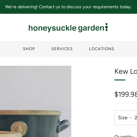
We're delivering! Contact us to discuss your requirements today.
SHOP
SERVICES
LOCATIONS
Kew Lo
Regula
$199.9
price
Size
Quantity