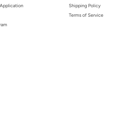
 Application
Shipping Policy
Terms of Service
gram