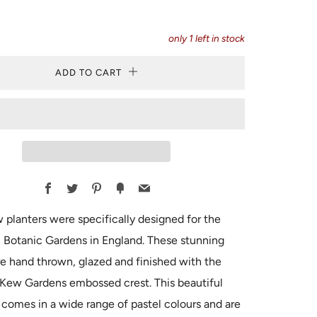
only
1
left in stock
ADD TO CART
Facebook
Twitter
Pinterest
Fancy
Email
planters were specifically designed for the
 Botanic Gardens in England. These stunning
re hand thrown, glazed and finished with the
 Kew Gardens embossed crest. This beautiful
 comes in a wide range of pastel colours and are