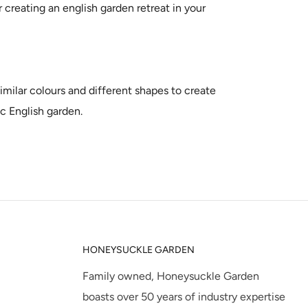
r creating an english garden retreat in your
similar colours and different shapes to create
ic English garden.
HONEYSUCKLE GARDEN
Family owned, Honeysuckle Garden
boasts over 50 years of industry expertise