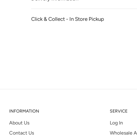
Click & Collect - In Store Pickup
INFORMATION
SERVICE
About Us
Log In
Contact Us
Wholesale A