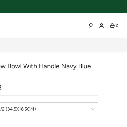
0
SEARCH
w Bowl With Handle Navy Blue
r
8