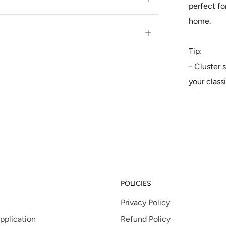
perfect fo
tab
home.
Open
tab
Tip:
- Cluster 
your class
POLICIES
Privacy Policy
pplication
Refund Policy