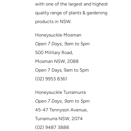
with one of the largest and highest
quality range of plants & gardening
products in NSW.
Honeysuckle Mosman
Open 7 Days, 9am to 5pm
500 Military Road,
Mosman NSW, 2088
Open 7 Days, 9am to 5pm
(02) 9953 8361
Honeysuckle Turramurra
Open 7 Days, 9am to 5pm
45-47 Tennyson Avenue,
Turramurra NSW, 2074
(02) 9487 3888