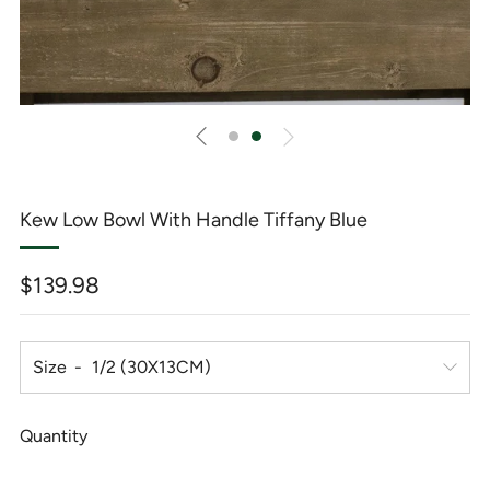
Kew Low Bowl With Handle Tiffany Blue
Regular
$139.98
price
Size
Quantity