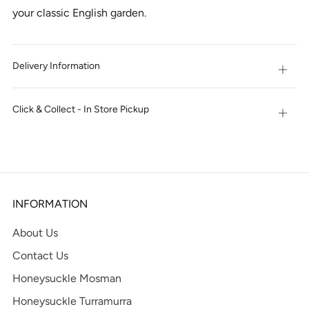
your classic English garden.
Delivery Information
Open
tab
Click & Collect - In Store Pickup
Open
tab
INFORMATION
About Us
Contact Us
Honeysuckle Mosman
Honeysuckle Turramurra