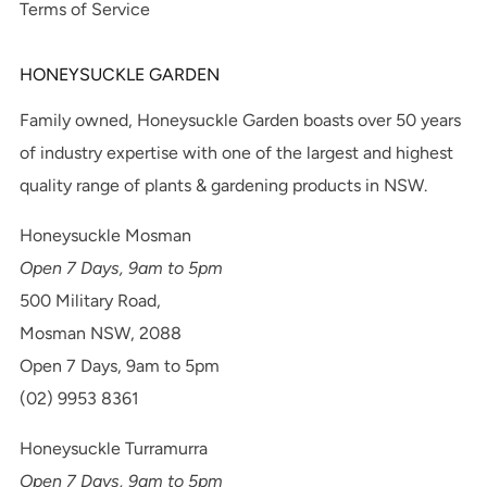
Terms of Service
HONEYSUCKLE GARDEN
Family owned, Honeysuckle Garden boasts over 50 years
of industry expertise with one of the largest and highest
quality range of plants & gardening products in NSW.
Honeysuckle Mosman
Open 7 Days, 9am to 5pm
500 Military Road,
Mosman NSW, 2088
Open 7 Days, 9am to 5pm
(02) 9953 8361
Honeysuckle Turramurra
Open 7 Days, 9am to 5pm