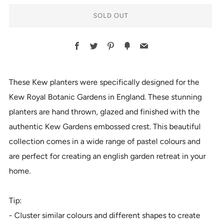
SOLD OUT
BUY
Facebook
Twitter
Pinterest
Fancy
Email
IT
NOW
These Kew planters were specifically designed for the
Kew Royal Botanic Gardens in England. These stunning
planters are hand thrown, glazed and finished with the
authentic Kew Gardens embossed crest. This beautiful
collection comes in a wide range of pastel colours and
are perfect for creating an english garden retreat in your
home.
Tip:
- Cluster similar colours and different shapes to create