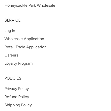
Honeysuckle Park Wholesale
SERVICE
Log In
Wholesale Application
Retail Trade Application
Careers
Loyalty Program
POLICIES
Privacy Policy
Refund Policy
Shipping Policy