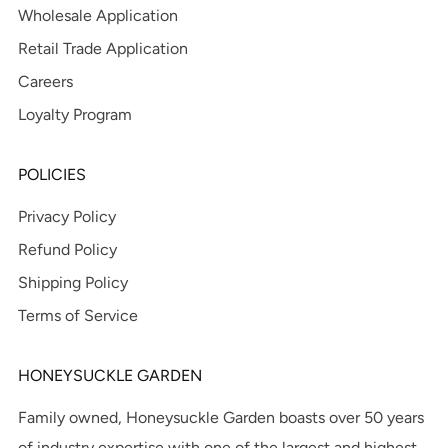
Wholesale Application
Retail Trade Application
Careers
Loyalty Program
POLICIES
Privacy Policy
Refund Policy
Shipping Policy
Terms of Service
HONEYSUCKLE GARDEN
Family owned, Honeysuckle Garden boasts over 50 years
of industry expertise with one of the largest and highest