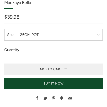
Mackaya Bella
Regular
$39.98
price
Size
Quantity
ADD TO CART
BUY IT NOW
Facebook
Twitter
Pinterest
Fancy
Email