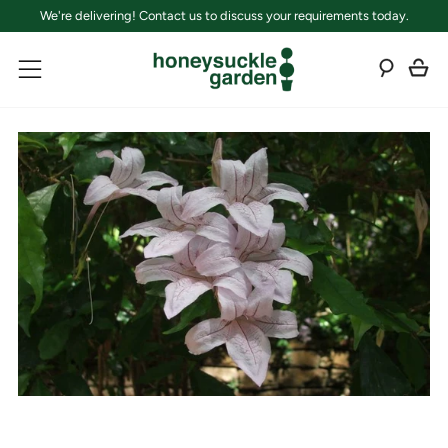
We're delivering! Contact us to discuss your requirements today.
C
Sear
Menu