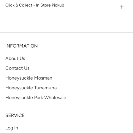
Click & Collect - In Store Pickup
Open
tab
INFORMATION
About Us
Contact Us
Honeysuckle Mosman
Honeysuckle Turramurra
Honeysuckle Park Wholesale
SERVICE
Log In