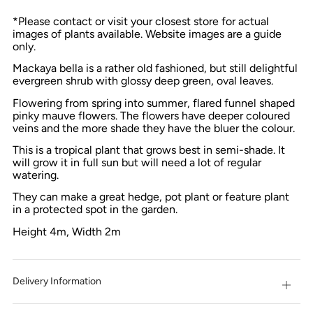
*Please contact or visit your closest store for actual
images of plants available. Website images are a guide
only.
Mackaya bella is a rather old fashioned, but still delightful
evergreen shrub with glossy deep green, oval leaves.
Flowering from spring into summer, flared funnel shaped
pinky mauve flowers. The flowers have deeper coloured
veins and the more shade they have the bluer the colour.
This is a tropical plant that grows best in semi-shade. It
will grow it in full sun but will need a lot of regular
watering.
They can make a great hedge, pot plant or feature plant
in
a protected spot in
the garden.
Height 4m, Width 2m
Delivery Information
Open
tab