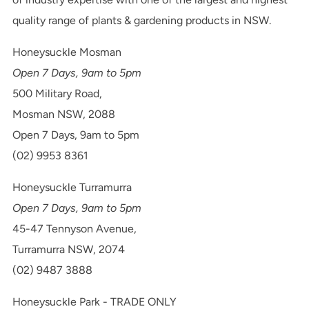
quality range of plants & gardening products in NSW.
Honeysuckle Mosman
Open 7 Days, 9am to 5pm
500 Military Road,
Mosman NSW, 2088
Open 7 Days, 9am to 5pm
(02) 9953 8361
Honeysuckle Turramurra
Open 7 Days, 9am to 5pm
45-47 Tennyson Avenue,
Turramurra NSW, 2074
(02) 9487 3888
Honeysuckle Park - TRADE ONLY