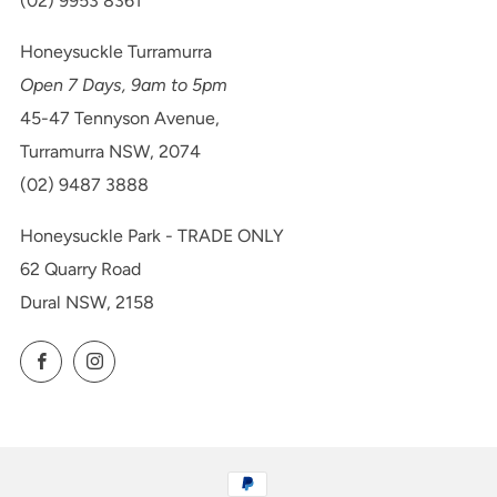
(02) 9953 8361
Honeysuckle Turramurra
Open 7 Days, 9am to 5pm
45-47 Tennyson Avenue,
Turramurra NSW, 2074
(02) 9487 3888
Honeysuckle Park - TRADE ONLY
62 Quarry Road
Dural NSW, 2158
Facebook
Instagram