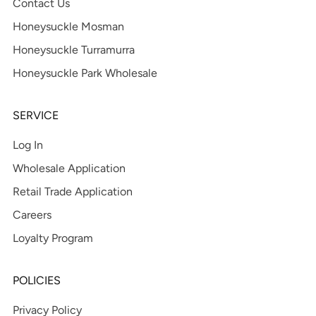
Contact Us
Honeysuckle Mosman
Honeysuckle Turramurra
Honeysuckle Park Wholesale
SERVICE
Log In
Wholesale Application
Retail Trade Application
Careers
Loyalty Program
POLICIES
Privacy Policy