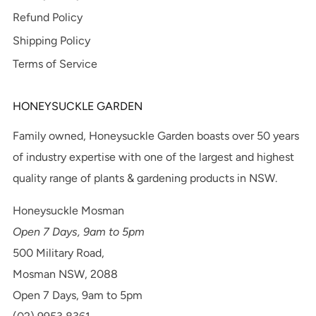
Refund Policy
Shipping Policy
Terms of Service
HONEYSUCKLE GARDEN
Family owned, Honeysuckle Garden boasts over 50 years
of industry expertise with one of the largest and highest
quality range of plants & gardening products in NSW.
Honeysuckle Mosman
Open 7 Days, 9am to 5pm
500 Military Road,
Mosman NSW, 2088
Open 7 Days, 9am to 5pm