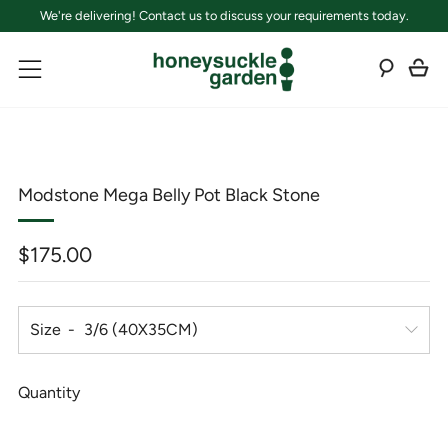
We're delivering! Contact us to discuss your requirements today.
C
Sear
Menu
Modstone Mega Belly Pot Black Stone
Regular
$175.00
price
Size
Quantity