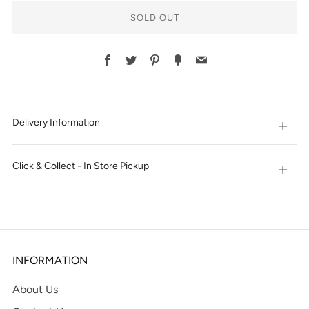
SOLD OUT
Facebook
Twitter
Pinterest
Fancy
Email
Delivery Information
Open
tab
Click & Collect - In Store Pickup
Open
tab
INFORMATION
About Us