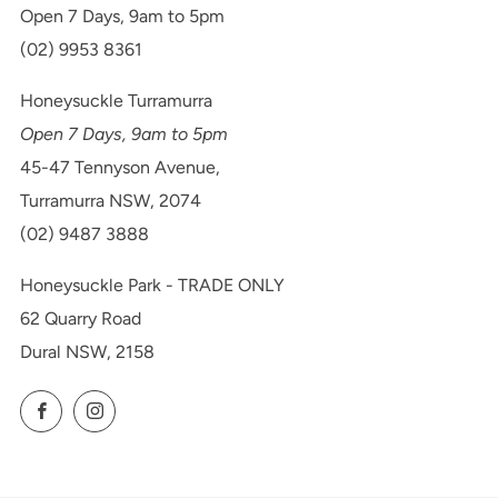
Open 7 Days, 9am to 5pm
(02) 9953 8361
Honeysuckle Turramurra
Open 7 Days, 9am to 5pm
45-47 Tennyson Avenue,
Turramurra NSW, 2074
(02) 9487 3888
Honeysuckle Park - TRADE ONLY
62 Quarry Road
Dural NSW, 2158
Facebook
Instagram