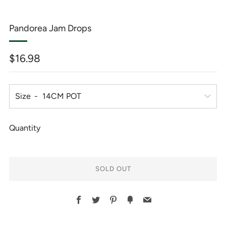
Pandorea Jam Drops
Regular
$16.98
price
Size
Quantity
SOLD OUT
BUY
Facebook
Twitter
Pinterest
Fancy
Email
IT