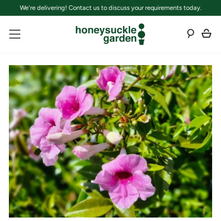
We're delivering! Contact us to discuss your requirements today.
C
Sear
Menu