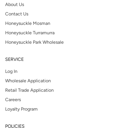
About Us
Contact Us
Honeysuckle Mosman
Honeysuckle Turramurra
Honeysuckle Park Wholesale
SERVICE
Log In
Wholesale Application
Retail Trade Application
Careers
Loyalty Program
POLICIES