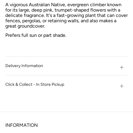
NOW
A vigorous Australian Native, evergreen climber known
for its large, deep pink, trumpet-shaped flowers with a
delicate fragrance. It's a fast-growing plant that can cover
fences, pergolas, or retaining walls, and also makes a
great groundcover.
Prefers full sun or part shade.
Delivery Information
Open
tab
Click & Collect - In Store Pickup
Open
tab
INFORMATION