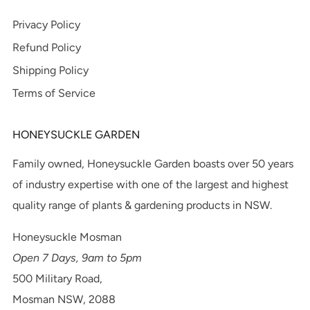
Privacy Policy
Refund Policy
Shipping Policy
Terms of Service
HONEYSUCKLE GARDEN
Family owned, Honeysuckle Garden boasts over 50 years
of industry expertise with one of the largest and highest
quality range of plants & gardening products in NSW.
Honeysuckle Mosman
Open 7 Days, 9am to 5pm
500 Military Road,
Mosman NSW, 2088