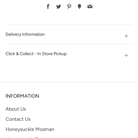
BUY
Facebook
Twitter
Pinterest
Fancy
Email
IT
NOW
Delivery Information
Open
tab
Click & Collect - In Store Pickup
Open
tab
INFORMATION
About Us
Contact Us
Honeysuckle Mosman