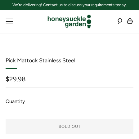
We're delivering! Contact us to discuss your requirements today.
C
Sear
Menu
Pick Mattock Stainless Steel
Regular
$29.98
price
Quantity
SOLD OUT