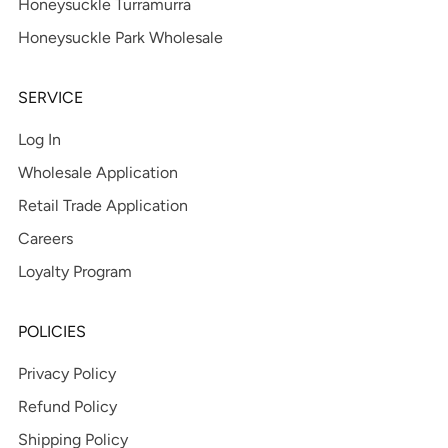
Honeysuckle Turramurra
Honeysuckle Park Wholesale
SERVICE
Log In
Wholesale Application
Retail Trade Application
Careers
Loyalty Program
POLICIES
Privacy Policy
Refund Policy
Shipping Policy