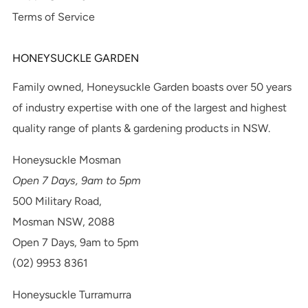
Terms of Service
HONEYSUCKLE GARDEN
Family owned, Honeysuckle Garden boasts over 50 years
of industry expertise with one of the largest and highest
quality range of plants & gardening products in NSW.
Honeysuckle Mosman
Open 7 Days, 9am to 5pm
500 Military Road,
Mosman NSW, 2088
Open 7 Days, 9am to 5pm
(02) 9953 8361
Honeysuckle Turramurra