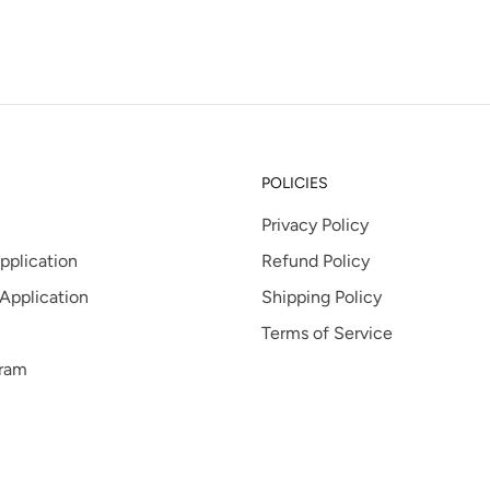
tab
POLICIES
Privacy Policy
pplication
Refund Policy
 Application
Shipping Policy
Terms of Service
gram