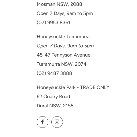
Mosman NSW, 2088
Open 7 Days, 9am to 5pm
(02) 9953 8361
Honeysuckle Turramurra
Open 7 Days, 9am to 5pm
45-47 Tennyson Avenue,
Turramurra NSW, 2074
(02) 9487 3888
Honeysuckle Park - TRADE ONLY
62 Quarry Road
Dural NSW, 2158
Facebook
Instagram