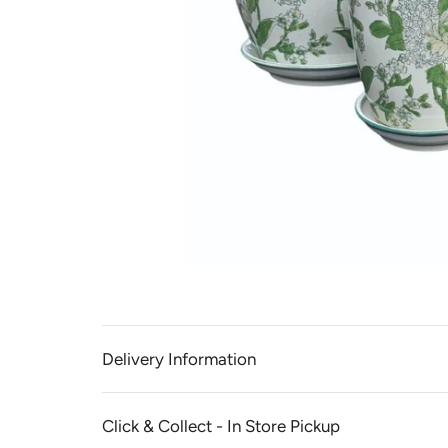
Delivery Information
Click & Collect - In Store Pickup