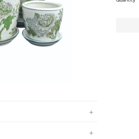
BUY
IT
NOW
Open
tab
Open