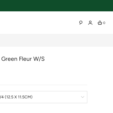
0
SEARCH
r Green Fleur W/s
r