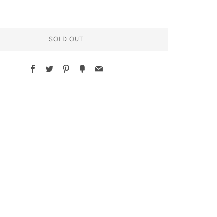
SOLD OUT
Facebook
Twitter
Pinterest
Fancy
Email