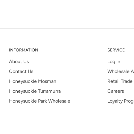
INFORMATION
SERVICE
About Us
Log In
Contact Us
Wholesale A
Honeysuckle Mosman
Retail Trade
Honeysuckle Turramurra
Careers
Honeysuckle Park Wholesale
Loyalty Pro