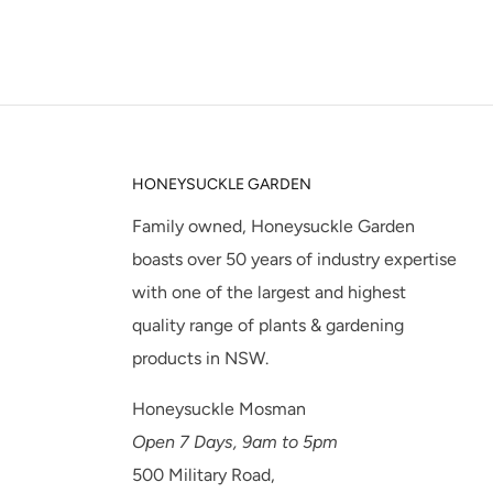
HONEYSUCKLE GARDEN
Family owned, Honeysuckle Garden
boasts over 50 years of industry expertise
with one of the largest and highest
quality range of plants & gardening
products in NSW.
Honeysuckle Mosman
Open 7 Days, 9am to 5pm
500 Military Road,