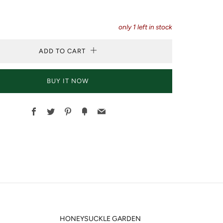
only
1
left in stock
ADD TO CART
BUY IT NOW
Facebook
Twitter
Pinterest
Fancy
Email
HONEYSUCKLE GARDEN