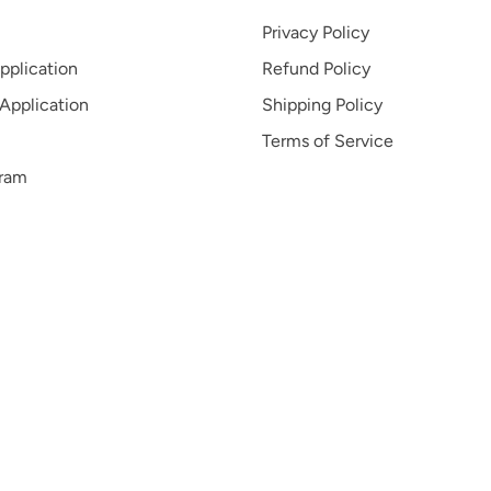
Privacy Policy
pplication
Refund Policy
 Application
Shipping Policy
Terms of Service
gram