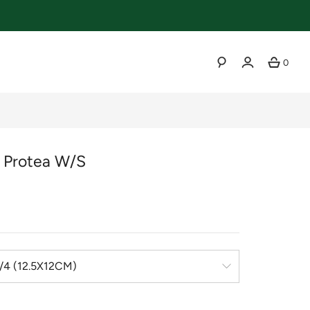
0
SEARCH
r Protea W/s
r