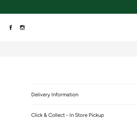
Delivery Information
Click & Collect - In Store Pickup