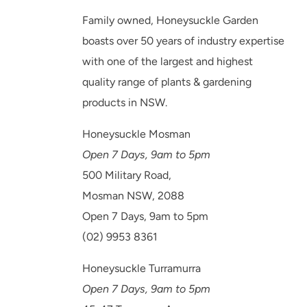
Family owned, Honeysuckle Garden
boasts over 50 years of industry expertise
with one of the largest and highest
quality range of plants & gardening
products in NSW.
Honeysuckle Mosman
Open 7 Days, 9am to 5pm
500 Military Road,
Mosman NSW, 2088
Open 7 Days, 9am to 5pm
(02) 9953 8361
Honeysuckle Turramurra
Open 7 Days, 9am to 5pm