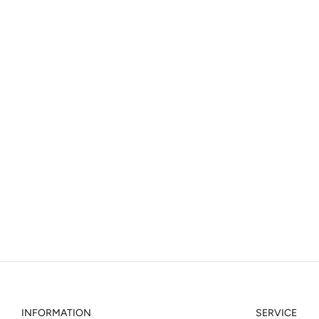
INFORMATION
SERVICE