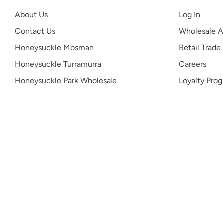
About Us
Log In
Contact Us
Wholesale A
Honeysuckle Mosman
Retail Trade
Honeysuckle Turramurra
Careers
Honeysuckle Park Wholesale
Loyalty Pro