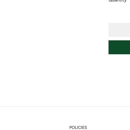
POLICIES