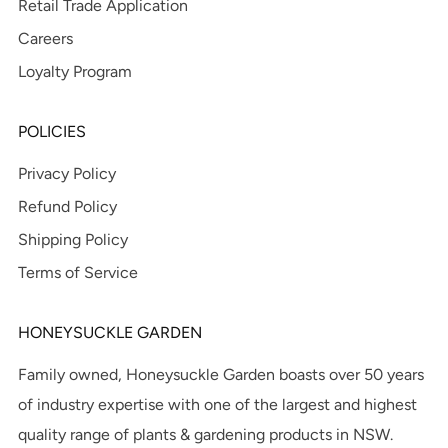
Retail Trade Application
Careers
Loyalty Program
POLICIES
Privacy Policy
Refund Policy
Shipping Policy
Terms of Service
HONEYSUCKLE GARDEN
Family owned, Honeysuckle Garden boasts over 50 years
of industry expertise with one of the largest and highest
quality range of plants & gardening products in NSW.