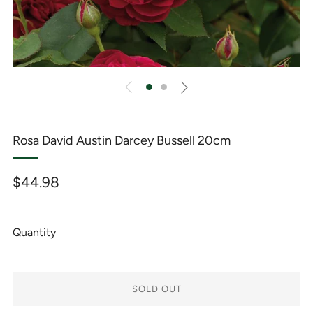
Rosa David Austin Darcey Bussell 20cm
Regular
$44.98
price
Quantity
SOLD OUT