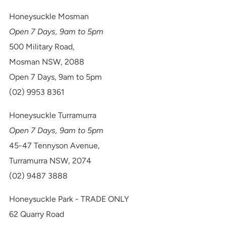
Honeysuckle Mosman
Open 7 Days, 9am to 5pm
500 Military Road,
Mosman NSW, 2088
Open 7 Days, 9am to 5pm
(02) 9953 8361
Honeysuckle Turramurra
Open 7 Days, 9am to 5pm
45-47 Tennyson Avenue,
Turramurra NSW, 2074
(02) 9487 3888
Honeysuckle Park - TRADE ONLY
62 Quarry Road