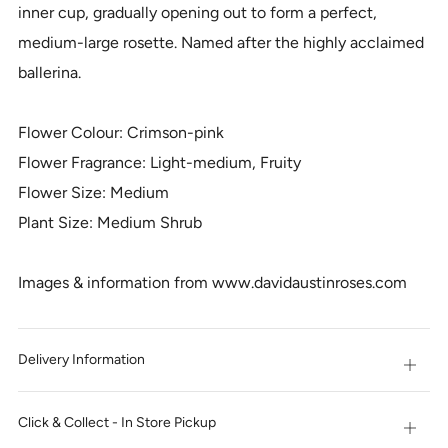
inner cup, gradually opening out to form a perfect,
medium-large rosette. Named after the highly acclaimed
ballerina.
Flower Colour: Crimson-pink
Flower Fragrance: Light-medium, Fruity
Flower Size: Medium
Plant Size: Medium Shrub
Images & information from www.davidaustinroses.com
Delivery Information
Open
tab
Click & Collect - In Store Pickup
Open