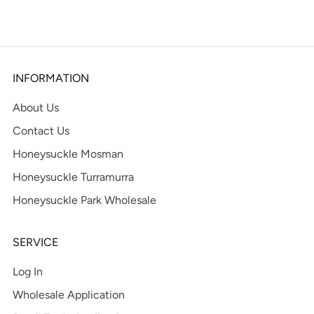
tab
INFORMATION
About Us
Contact Us
Honeysuckle Mosman
Honeysuckle Turramurra
Honeysuckle Park Wholesale
SERVICE
Log In
Wholesale Application