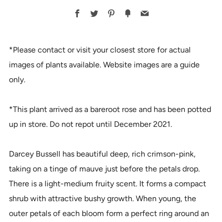
BUY
Facebook
Twitter
Pinterest
Fancy
Email
IT
NOW
*Please contact or visit your closest store for actual
images of plants available. Website images are a guide
only.
*This plant arrived as a bareroot rose and has been potted
up in store. Do not repot until December 2021.
Darcey Bussell has beautiful deep, rich crimson-pink,
taking on a tinge of mauve just before the petals drop.
There is a light-medium fruity scent. It forms a compact
shrub with attractive bushy growth. When young, the
outer petals of each bloom form a perfect ring around an