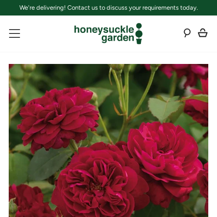
We're delivering! Contact us to discuss your requirements today.
C
Sear
Menu