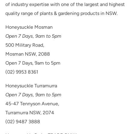
of industry expertise with one of the largest and highest
quality range of plants & gardening products in NSW.
Honeysuckle Mosman
Open 7 Days, 9am to 5pm
500 Military Road,
Mosman NSW, 2088
Open 7 Days, 9am to 5pm
(02) 9953 8361
Honeysuckle Turramurra
Open 7 Days, 9am to 5pm
45-47 Tennyson Avenue,
Turramurra NSW, 2074
(02) 9487 3888