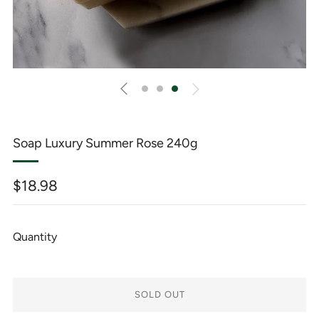
Soap Luxury Summer Rose 240g
Regular
$18.98
price
Quantity
SOLD OUT