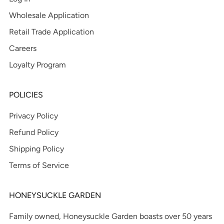
Wholesale Application
Retail Trade Application
Careers
Loyalty Program
POLICIES
Privacy Policy
Refund Policy
Shipping Policy
Terms of Service
HONEYSUCKLE GARDEN
Family owned, Honeysuckle Garden boasts over 50 years