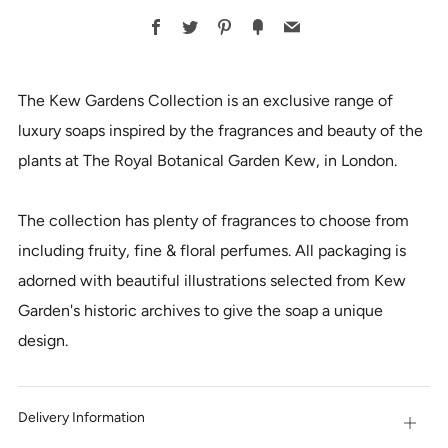
BUY
Facebook
Twitter
Pinterest
Fancy
Email
IT
NOW
The Kew Gardens Collection is an exclusive range of
luxury soaps inspired by the fragrances and beauty of the
plants at The Royal Botanical Garden Kew, in London.
The collection has plenty of fragrances to choose from
including fruity, fine & floral perfumes. All packaging is
adorned with beautiful illustrations selected from Kew
Garden's historic archives to give the soap a unique
design.
Delivery Information
Open