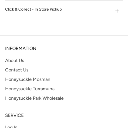
tab
Click & Collect - In Store Pickup
Open
tab
INFORMATION
About Us
Contact Us
Honeysuckle Mosman
Honeysuckle Turramurra
Honeysuckle Park Wholesale
SERVICE
Log In