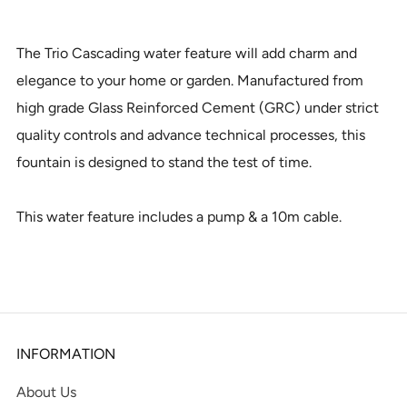
The Trio Cascading water feature will add charm and
elegance to your home or garden. Manufactured from
high grade Glass Reinforced Cement (GRC) under strict
quality controls and advance technical processes, this
fountain is designed to stand the test of time.
This water feature includes a pump & a 10m cable.
INFORMATION
About Us