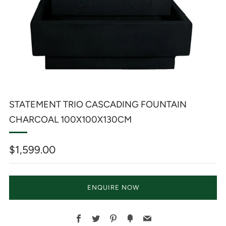
STATEMENT TRIO CASCADING FOUNTAIN
CHARCOAL 100X100X130CM
Regular
$1,599.00
price
ENQUIRE NOW
Facebook
Twitter
Pinterest
Fancy
Email