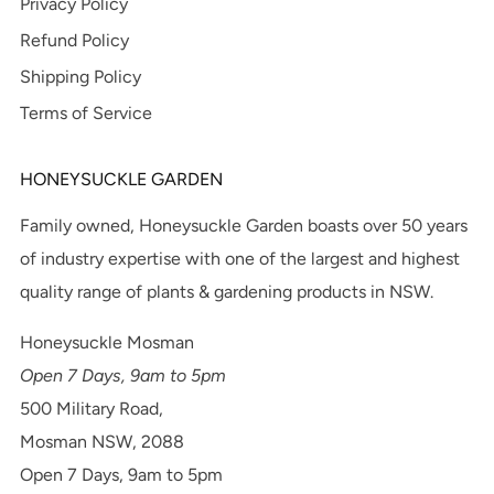
Privacy Policy
Refund Policy
Shipping Policy
Terms of Service
HONEYSUCKLE GARDEN
Family owned, Honeysuckle Garden boasts over 50 years
of industry expertise with one of the largest and highest
quality range of plants & gardening products in NSW.
Honeysuckle Mosman
Open 7 Days, 9am to 5pm
500 Military Road,
Mosman NSW, 2088
Open 7 Days, 9am to 5pm