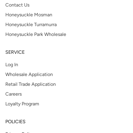
Contact Us
Honeysuckle Mosman
Honeysuckle Turramurra
Honeysuckle Park Wholesale
SERVICE
Log In
Wholesale Application
Retail Trade Application
Careers
Loyalty Program
POLICIES