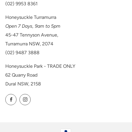
(02) 9953 8361
Honeysuckle Turramurra
Open 7 Days, 9am to 5pm
45-47 Tennyson Avenue,
Turramurra NSW, 2074
(02) 9487 3888
Honeysuckle Park - TRADE ONLY
62 Quarry Road
Dural NSW, 2158
Facebook
Instagram