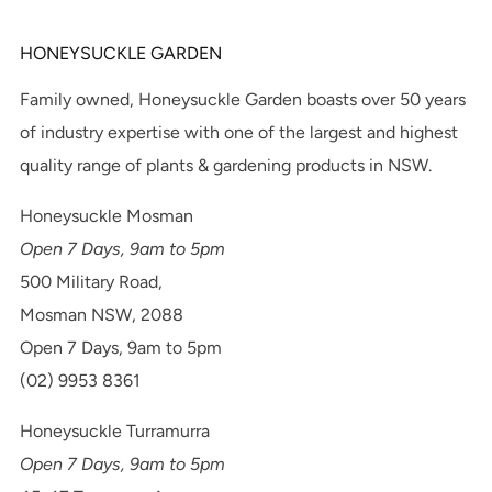
HONEYSUCKLE GARDEN
Family owned, Honeysuckle Garden boasts over 50 years
of industry expertise with one of the largest and highest
quality range of plants & gardening products in NSW.
Honeysuckle Mosman
Open 7 Days, 9am to 5pm
500 Military Road,
Mosman NSW, 2088
Open 7 Days, 9am to 5pm
(02) 9953 8361
Honeysuckle Turramurra
Open 7 Days, 9am to 5pm