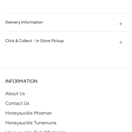
IT
NOW
Delivery Information
Open
tab
Click & Collect - In Store Pickup
Open
tab
INFORMATION
About Us
Contact Us
Honeysuckle Mosman
Honeysuckle Turramurra