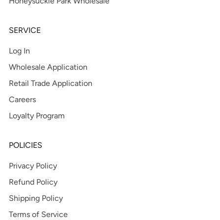
Honeysuckle Park Wholesale
SERVICE
Log In
Wholesale Application
Retail Trade Application
Careers
Loyalty Program
POLICIES
Privacy Policy
Refund Policy
Shipping Policy
Terms of Service