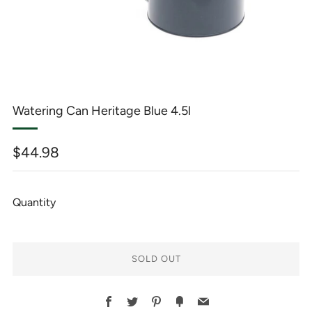
Watering Can Heritage Blue 4.5l
Regular
$44.98
price
Quantity
SOLD OUT
BUY
Facebook
Twitter
Pinterest
Fancy
Email